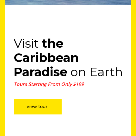
Visit
the
Caribbean
Paradise
on Earth
Tours Starting From Only $199
view tour