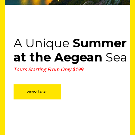
A Unique
Summer
at the Aegean
Sea
Tours Starting From Only $199
view tour