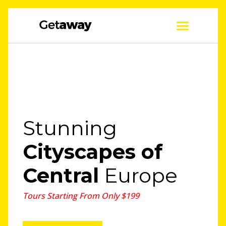
Stunning
Cityscapes
of
Central
Europe
Tours Starting From Only $199