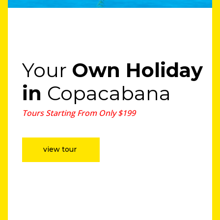
Your
Own Holiday
in
Copacabana
Tours Starting From Only $199
view tour