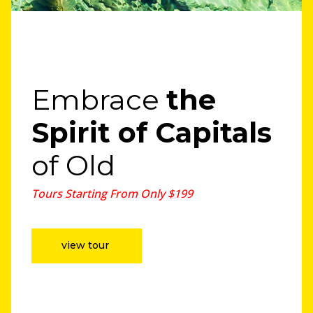
Embrace
the
Spirit
of Capitals
of Old
Tours Starting From Only $199
view tour