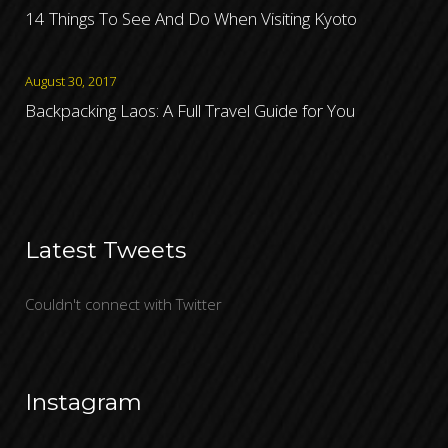
14 Things To See And Do When Visiting Kyoto
August 30, 2017
Backpacking Laos: A Full Travel Guide for You
Latest Tweets
Couldn't connect with Twitter
Instagram