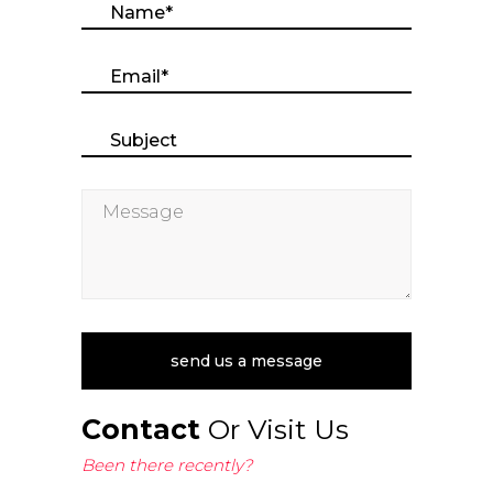
Contact
Or Visit Us
Been there recently?