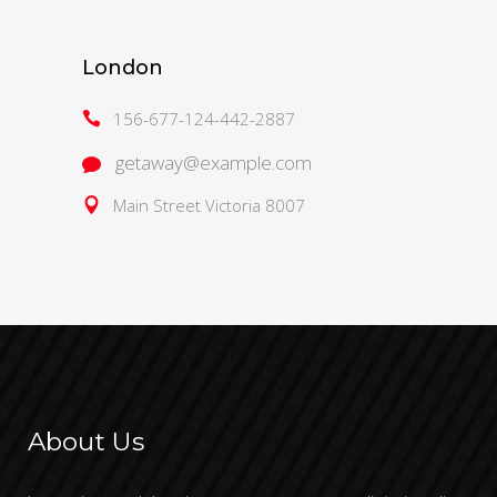
London
156-677-124-442-2887
getaway@example.com
Main Street Victoria 8007
About Us