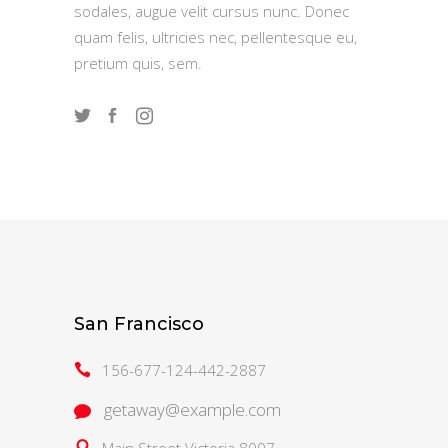
sodales, augue velit cursus nunc. Donec
quam felis, ultricies nec, pellentesque eu,
pretium quis, sem.
San Francisco
156-677-124-442-2887
getaway@example.com
Main Street Victoria 8007