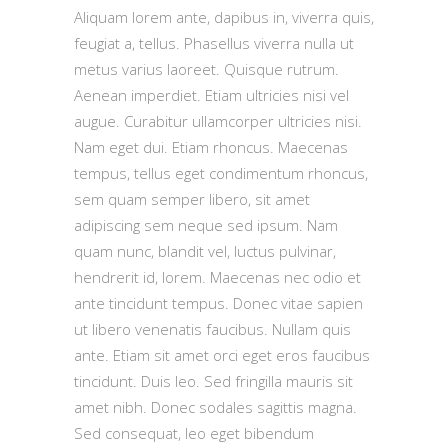
Aliquam lorem ante, dapibus in, viverra quis,
feugiat a, tellus. Phasellus viverra nulla ut
metus varius laoreet. Quisque rutrum.
Aenean imperdiet. Etiam ultricies nisi vel
augue. Curabitur ullamcorper ultricies nisi.
Nam eget dui. Etiam rhoncus. Maecenas
tempus, tellus eget condimentum rhoncus,
sem quam semper libero, sit amet
adipiscing sem neque sed ipsum. Nam
quam nunc, blandit vel, luctus pulvinar,
hendrerit id, lorem. Maecenas nec odio et
ante tincidunt tempus. Donec vitae sapien
ut libero venenatis faucibus. Nullam quis
ante. Etiam sit amet orci eget eros faucibus
tincidunt. Duis leo. Sed fringilla mauris sit
amet nibh. Donec sodales sagittis magna.
Sed consequat, leo eget bibendum