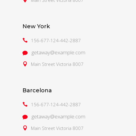
New York
156-677-124-442-2887
getaway@example.com
Main Street Victoria 8007
Barcelona
156-677-124-442-2887
getaway@example.com
Main Street Victoria 8007