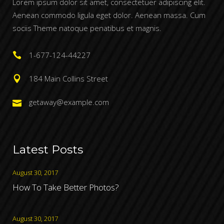
Lorem ipsum dolor sit amet, consectetuer adipiscing elit.
Aenean commodo ligula eget dolor. Aenean massa. Cum
sociis Theme natoque penatibus et magnis.
1-677-124-44227
184 Main Collins Street
getaway@example.com
Latest Posts
August 30, 2017
How To Take Better Photos?
August 30, 2017