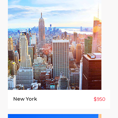
New York
$950