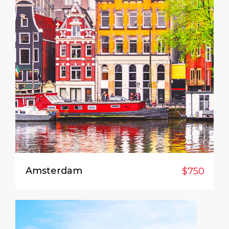
Amsterdam
$750