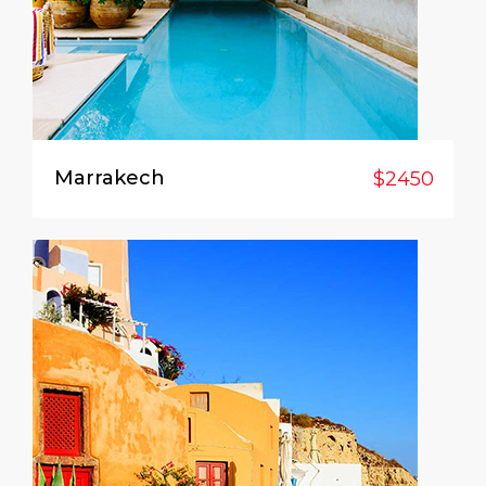
Marrakech
$2450