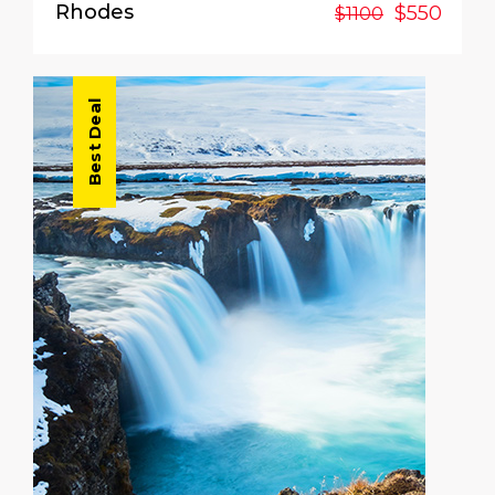
Rhodes
$550
$1100
Best Deal