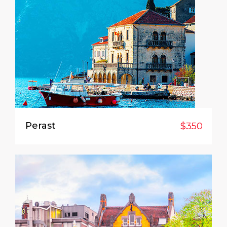
Perast
$350