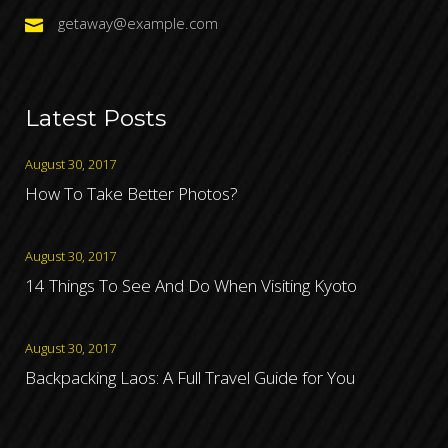
getaway@example.com
Latest Posts
August 30, 2017
How To Take Better Photos?
August 30, 2017
14 Things To See And Do When Visiting Kyoto
August 30, 2017
Backpacking Laos: A Full Travel Guide for You