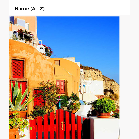
Name (a - Z)