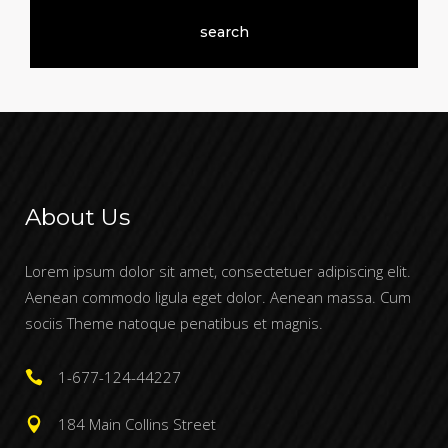
About Us
Lorem ipsum dolor sit amet, consectetuer adipiscing elit.
Aenean commodo ligula eget dolor. Aenean massa. Cum
sociis Theme natoque penatibus et magnis.
1-677-124-44227
184 Main Collins Street