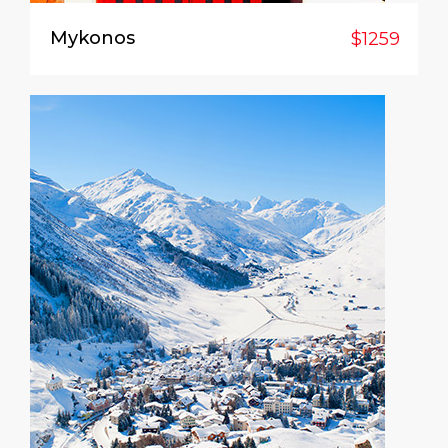
Mykonos
$1259