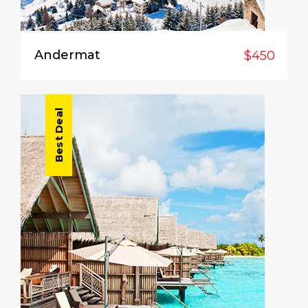
Andermat
$450
Best Deal