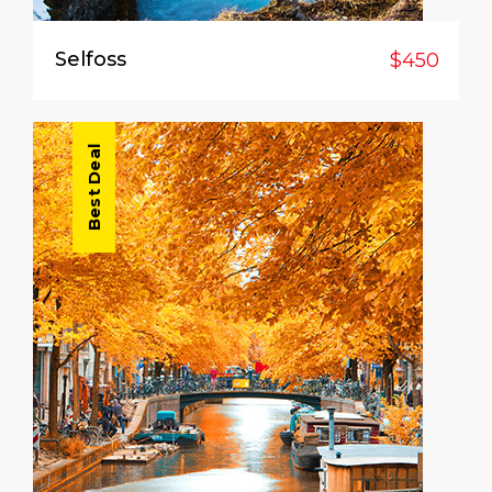
Selfoss
$450
Best Deal