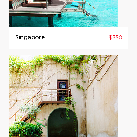
Singapore
$350