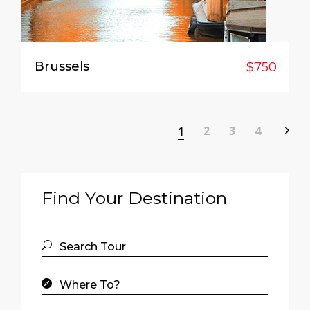
Brussels
$750
2
3
4
1
Find Your Destination