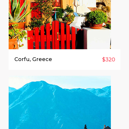
Corfu, Greece
$320