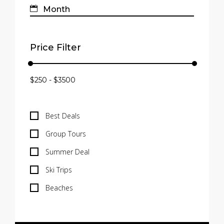
Price Filter
Best Deals
Group Tours
Summer Deal
Ski Trips
Beaches