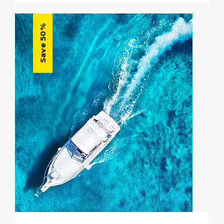
Save 50%