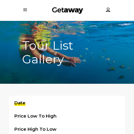
Tour List
Gallery
Date
Price Low To High
Price High To Low