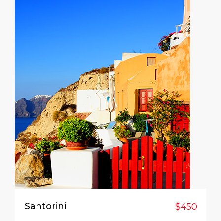
Santorini
$450