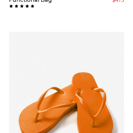
Rated
5.00
out
of 5