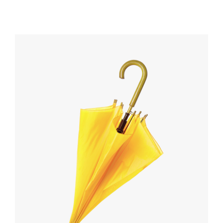
out
of 5