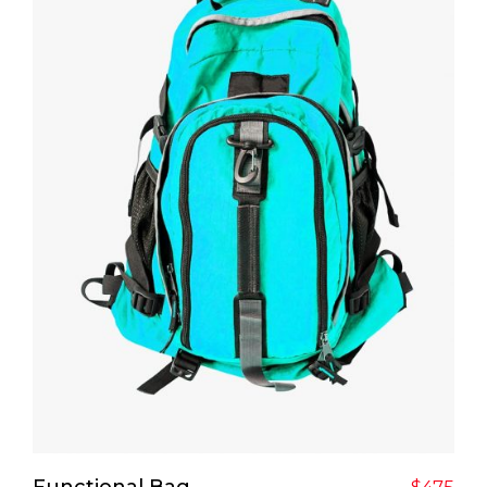
Add To Cart
Functional Bag
$
475