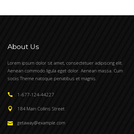
About Us
Lorem ipsum dolor sit amet, consectetuer adipiscing elit.
Aenean commodo ligula eget dolor. Aenean massa. Cum
sociis Theme natoque penatibus et magnis.
1-677-124-44227
184 Main Collins Street
getaway@example.com