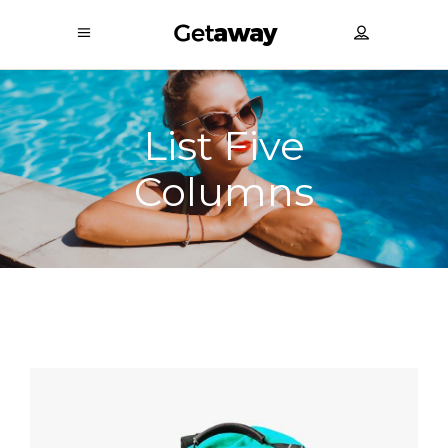
List Five
Columns