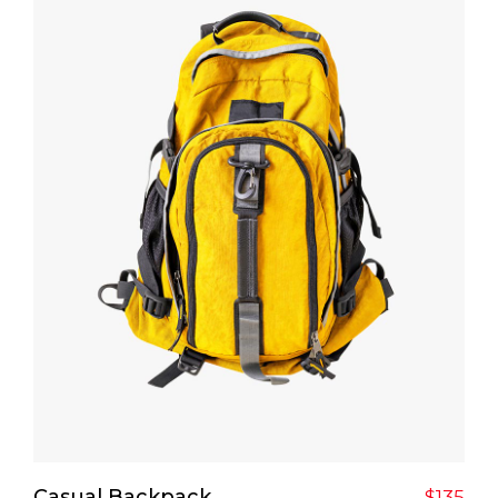
Add To Cart
Casual Backpack
$
135