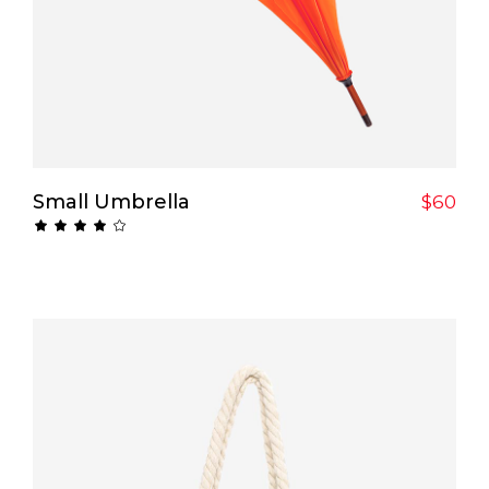
Add To Cart
Small Umbrella
$
60
Rated
4.00
out
of 5