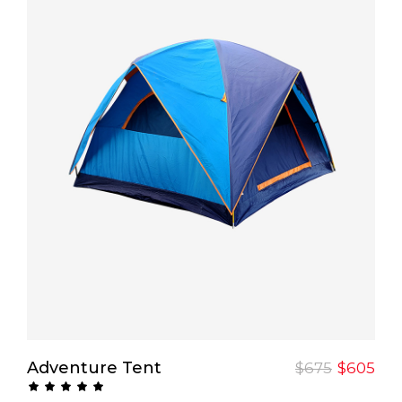
Add To Cart
Adventure Tent
$
675
$
605
Rated
5.00