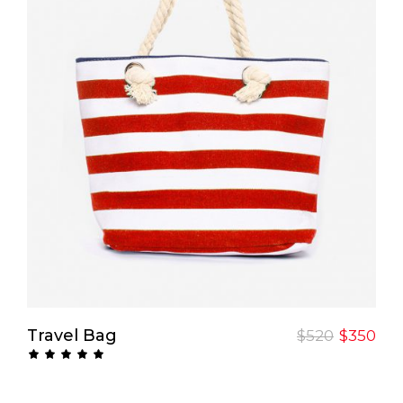
Add To Cart
Travel Bag
$
520
$
350
Rated
5.00
out
of 5