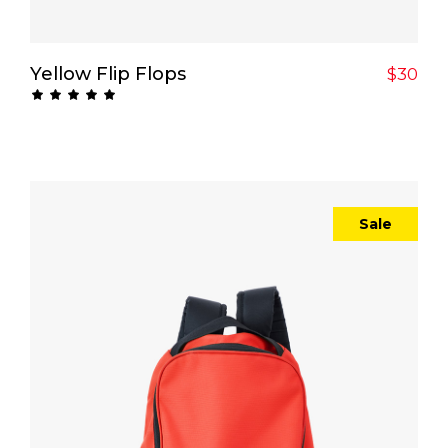
Add To Cart
Yellow Flip Flops
$
30
Rated
5.00
out
of 5
Sale