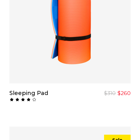
Add To Cart
Sleeping Pad
$
310
$
260
Rated
4.00
out
of 5
Sale