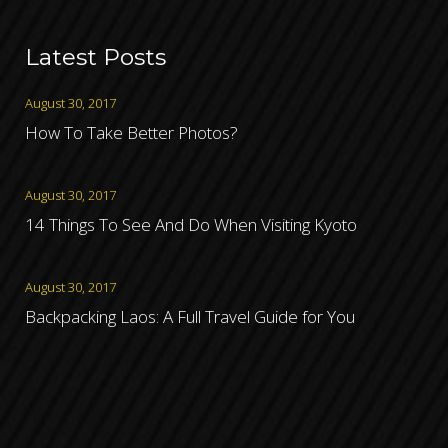
Latest Posts
August 30, 2017
How To Take Better Photos?
August 30, 2017
14 Things To See And Do When Visiting Kyoto
August 30, 2017
Backpacking Laos: A Full Travel Guide for You