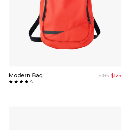
Add To Cart
Modern Bag
$
185
$
125
Rated
4.00
out
of 5