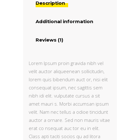
Description
Additional information
Reviews (1)
Lorem Ipsum proin gravida nibh vel
velit auctor aliqueenean sollicitudin,
lorem quis bibendum auct or, nisi elit
consequat ipsum, nec sagittis sem
nibh idi elit. vulputate cursus a sit
amet mauri s. Morbi accumsan ipsum
velit. Nam nec tellus a odioe tincidunt
auctor a ornare. Sed non mauris vitae
erat co nsequat auc tor eu in elit.
Class apti taciti socios qu ad litora