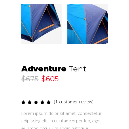
Adventure
Tent
$
675
$
605
(
1
customer review)
Rated
1
5.00
out
Lorem ipsum dolor sit amet, consectetur
of 5
based
adipiscing elit. In ut ullamcorper leo, eget
on
customer
euismod orci. Cum sociis natoque