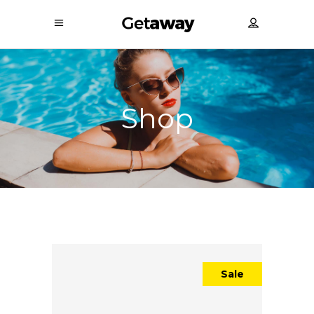
Shop
Sale