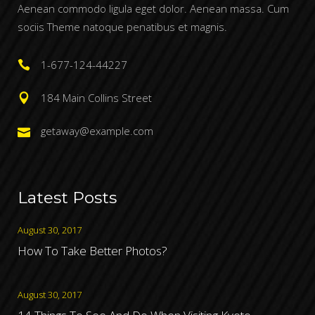
Aenean commodo ligula eget dolor. Aenean massa. Cum
sociis Theme natoque penatibus et magnis.
1-677-124-44227
184 Main Collins Street
getaway@example.com
Latest Posts
August 30, 2017
How To Take Better Photos?
August 30, 2017