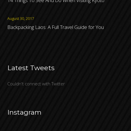
14 Things To See And Do When Visiting Kyoto
August 30, 2017
Backpacking Laos: A Full Travel Guide for You
Latest Tweets
Couldn't connect with Twitter
Instagram