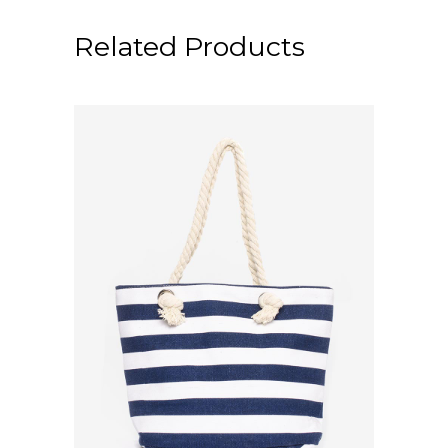
Related Products