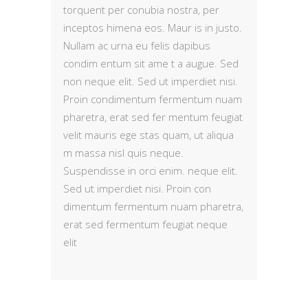
torquent per conubia nostra, per
inceptos himena eos. Maur is in justo.
Nullam ac urna eu felis dapibus
condim entum sit ame t a augue. Sed
non neque elit. Sed ut imperdiet nisi.
Proin condimentum fermentum nuam
pharetra, erat sed fer mentum feugiat
velit mauris ege stas quam, ut aliqua
m massa nisl quis neque.
Suspendisse in orci enim. neque elit.
Sed ut imperdiet nisi. Proin con
dimentum fermentum nuam pharetra,
erat sed fermentum feugiat neque
elit