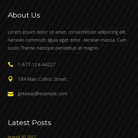
About Us
Lorem ipsum dolor sit amet, consectetuer adipiscing elit.
Aenean commodo ligula eget dolor. Aenean massa. Cum
sociis Theme natoque penatibus et magnis.
1-677-124-44227
184 Main Collins Street
getaway@example.com
Latest Posts
August 30, 2017