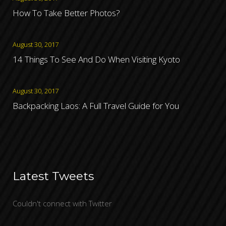
How To Take Better Photos?
August 30, 2017
14 Things To See And Do When Visiting Kyoto
August 30, 2017
Backpacking Laos: A Full Travel Guide for You
Latest Tweets
Couldn't connect with Twitter