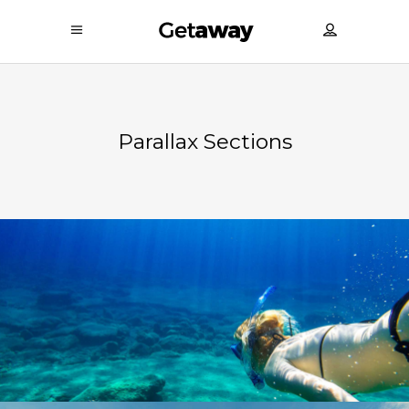
Parallax Sections