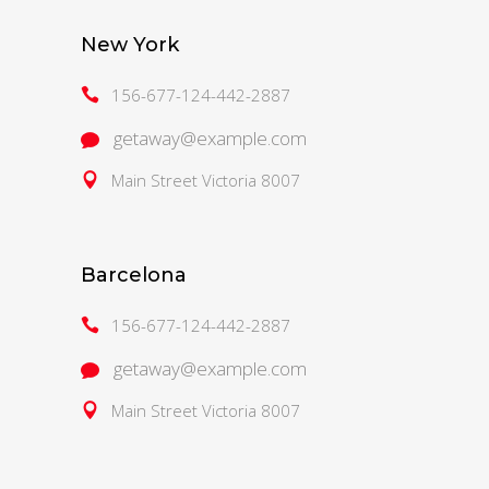
New York
156-677-124-442-2887
getaway@example.com
Main Street Victoria 8007
Barcelona
156-677-124-442-2887
getaway@example.com
Main Street Victoria 8007