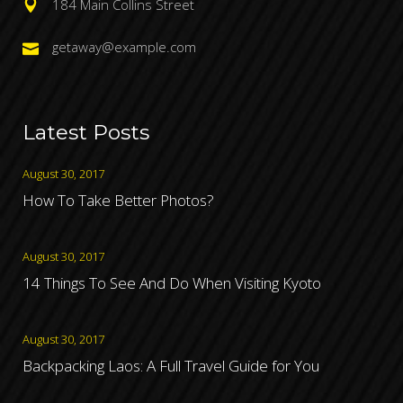
184 Main Collins Street
getaway@example.com
Latest Posts
August 30, 2017
How To Take Better Photos?
August 30, 2017
14 Things To See And Do When Visiting Kyoto
August 30, 2017
Backpacking Laos: A Full Travel Guide for You