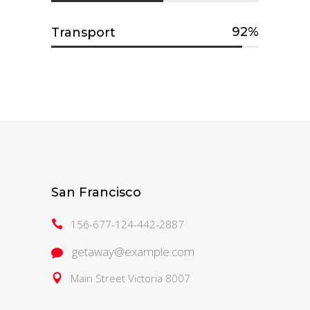
92
Transport
San Francisco
156-677-124-442-2887
getaway@example.com
Main Street Victoria 8007