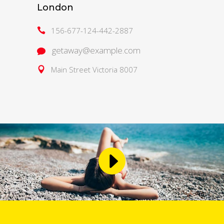
London
156-677-124-442-2887
getaway@example.com
Main Street Victoria 8007