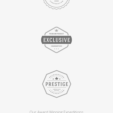
Our Award Winning Expeditions