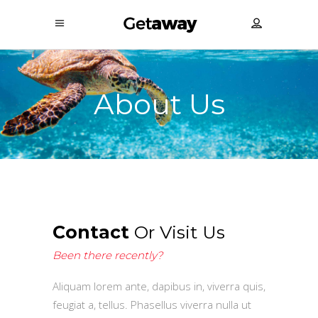
About Us
Contact
Or Visit Us
Been there recently?
Aliquam lorem ante, dapibus in, viverra quis,
feugiat a, tellus. Phasellus viverra nulla ut