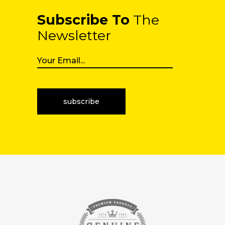
Subscribe To
The
Newsletter