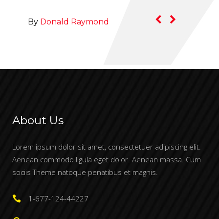
By
Rachel Jacobs
By
About Us
Lorem ipsum dolor sit amet, consectetuer adipiscing elit.
Aenean commodo ligula eget dolor. Aenean massa. Cum
sociis Theme natoque penatibus et magnis.
1-677-124-44227