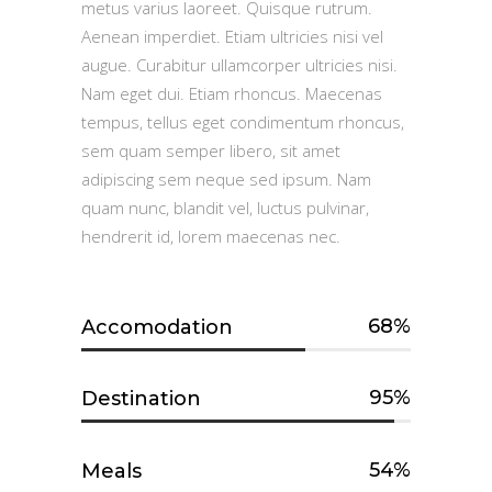
metus varius laoreet. Quisque rutrum.
Aenean imperdiet. Etiam ultricies nisi vel
augue. Curabitur ullamcorper ultricies nisi.
Nam eget dui. Etiam rhoncus. Maecenas
tempus, tellus eget condimentum rhoncus,
sem quam semper libero, sit amet
adipiscing sem neque sed ipsum. Nam
quam nunc, blandit vel, luctus pulvinar,
hendrerit id, lorem maecenas nec.
68
Accomodation
95
Destination
54
Meals