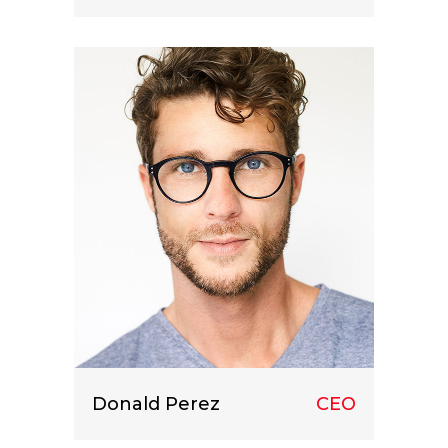
Lorem ipsum dolor sit amet, consect
etuer adipiscing elit.
Donald Perez
CEO