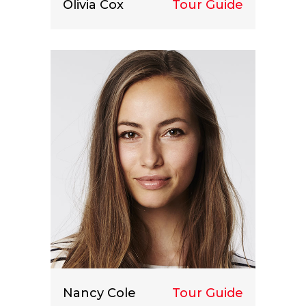
Olivia Cox
Tour Guide
Lorem ipsum dolor sit amet, consect
etuer adipiscing elit.
Nancy Cole
Tour Guide