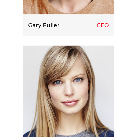
Gary Fuller
CEO
Lorem ipsum dolor sit amet, consect
etuer adipiscing elit.