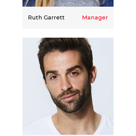
Ruth Garrett
Manager
Lorem ipsum dolor sit amet, consect
etuer adipiscing elit.