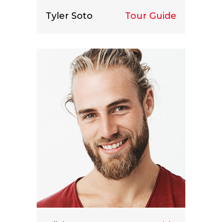
Tyler Soto
Tour Guide
Lorem ipsum dolor sit amet, consect
etuer adipiscing elit.