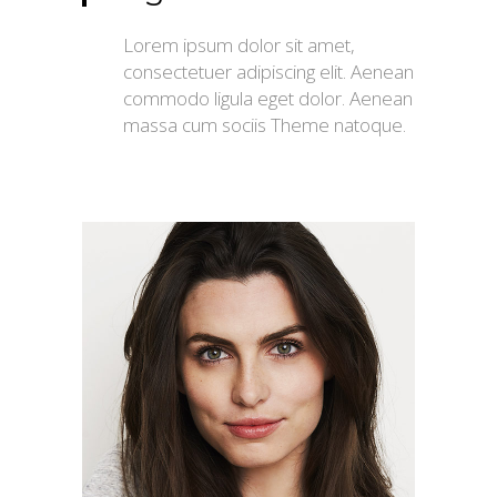
Lorem ipsum dolor sit amet,
consectetuer adipiscing elit. Aenean
commodo ligula eget dolor. Aenean
massa cum sociis Theme natoque.