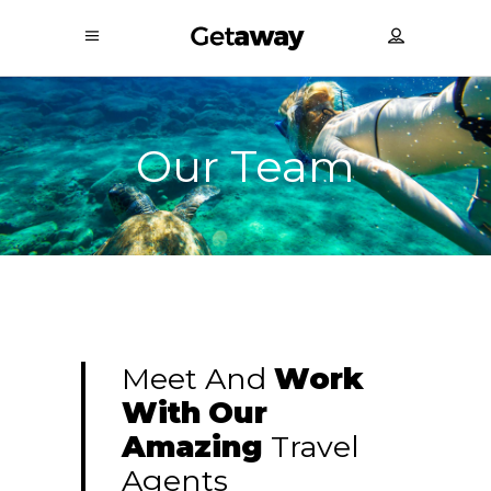
Our Team
Meet And
Work
With
Our
Amazing
Travel
Agents