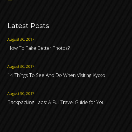
Latest Posts
August 30, 2017
How To Take Better Photos?
August 30, 2017
14 Things To See And Do When Visiting Kyoto
August 30, 2017
Backpacking Laos: A Full Travel Guide for You