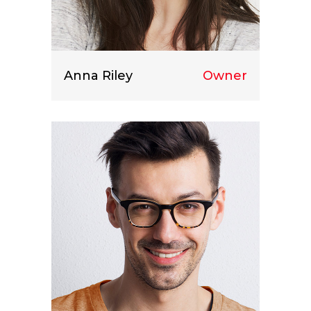
Anna Riley
Owner
Lorem ipsum dolor sit amet, consect
etuer adipiscing elit.