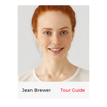
Lorem ipsum dolor sit amet, consect
etuer adipiscing elit.
Jean Brewer
Tour Guide
Lorem ipsum dolor sit amet, consect