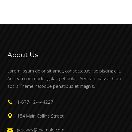
etuer adipiscing elit.
About Us
Lorem ipsum dolor sit amet, consectetuer adipiscing elit.
Aenean commodo ligula eget dolor. Aenean massa. Cum
sociis Theme natoque penatibus et magnis.
1-677-124-44227
184 Main Collins Street
getaway@example.com