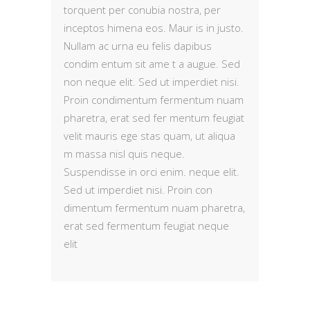
torquent per conubia nostra, per
inceptos himena eos. Maur is in justo.
Nullam ac urna eu felis dapibus
condim entum sit ame t a augue. Sed
non neque elit. Sed ut imperdiet nisi.
Proin condimentum fermentum nuam
pharetra, erat sed fer mentum feugiat
velit mauris ege stas quam, ut aliqua
m massa nisl quis neque.
Suspendisse in orci enim. neque elit.
Sed ut imperdiet nisi. Proin con
dimentum fermentum nuam pharetra,
erat sed fermentum feugiat neque
elit