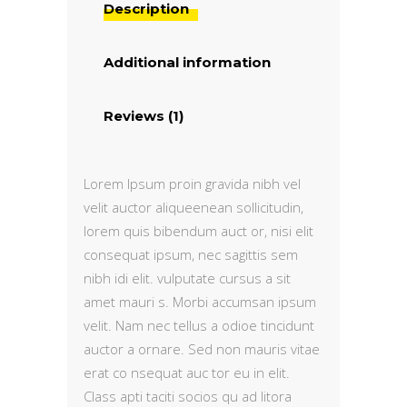
Description
Additional information
Reviews (1)
Lorem Ipsum proin gravida nibh vel
velit auctor aliqueenean sollicitudin,
lorem quis bibendum auct or, nisi elit
consequat ipsum, nec sagittis sem
nibh idi elit. vulputate cursus a sit
amet mauri s. Morbi accumsan ipsum
velit. Nam nec tellus a odioe tincidunt
auctor a ornare. Sed non mauris vitae
erat co nsequat auc tor eu in elit.
Class apti taciti socios qu ad litora