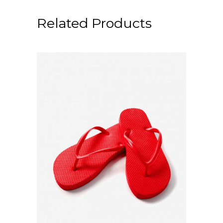
Related Products