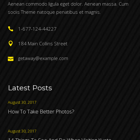
Aenean commodo ligula eget dolor. Aenean massa. Cum
sociis Theme natoque penatibus et magnis.
1-677-124-44227
184 Main Collins Street
getaway@example.com
Latest Posts
August 30, 2017
How To Take Better Photos?
August 30, 2017