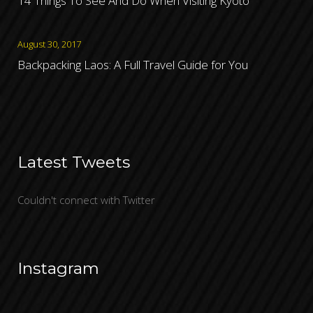
14 Things To See And Do When Visiting Kyoto
August 30, 2017
Backpacking Laos: A Full Travel Guide for You
Latest Tweets
Couldn't connect with Twitter
Instagram