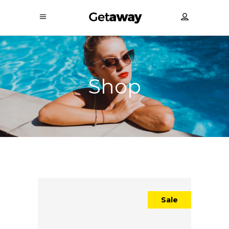
Shop
Sale