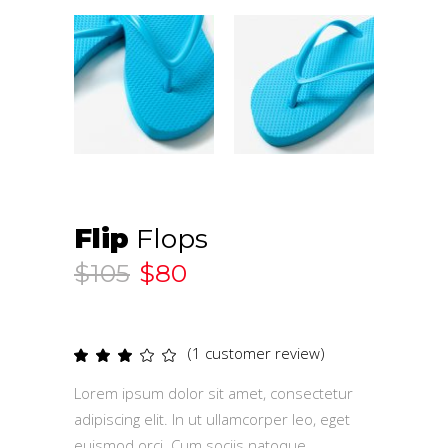
Flip
Flops
$
105
$
80
(
1
customer review)
Rated
1
3.00
out
Lorem ipsum dolor sit amet, consectetur
of
5
adipiscing elit. In ut ullamcorper leo, eget
based
on
euismod orci. Cum sociis natoque