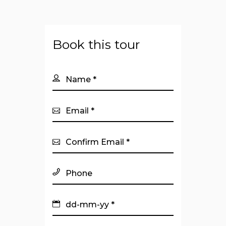
Book this tour