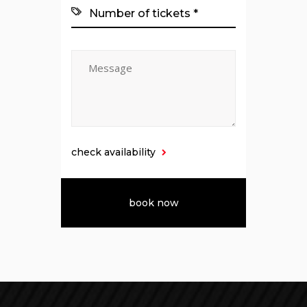
check availability