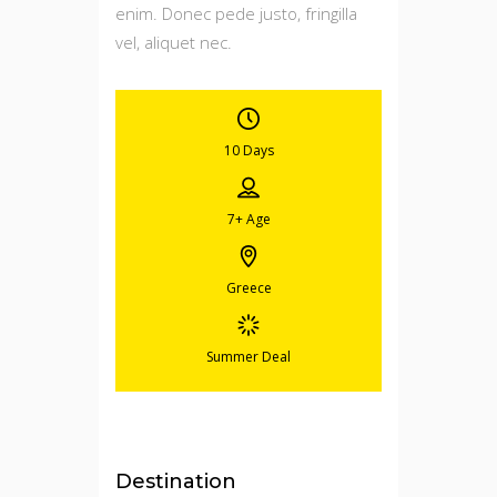
enim. Donec pede justo, fringilla
vel, aliquet nec.
10 Days
7+
Age
Greece
Summer Deal
Destination