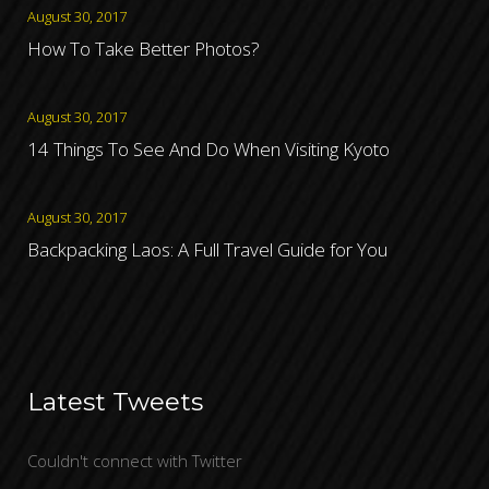
August 30, 2017
How To Take Better Photos?
August 30, 2017
14 Things To See And Do When Visiting Kyoto
August 30, 2017
Backpacking Laos: A Full Travel Guide for You
Latest Tweets
Couldn't connect with Twitter