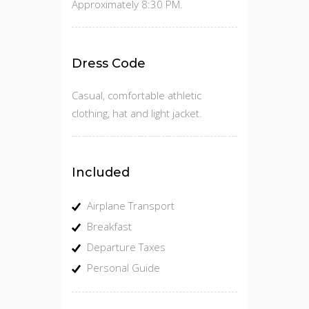
Approximately 8:30 PM.
Dress Code
Casual, comfortable athletic
clothing, hat and light jacket.
Included
Airplane Transport
Breakfast
Departure Taxes
Personal Guide