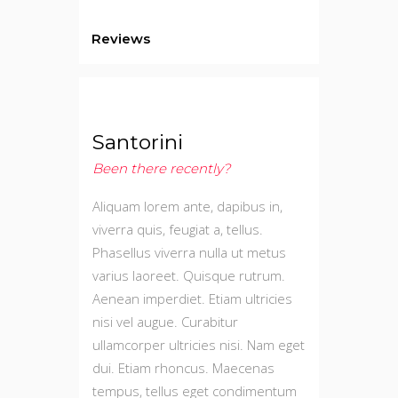
Reviews
Santorini
Been there recently?
Aliquam lorem ante, dapibus in,
viverra quis, feugiat a, tellus.
Phasellus viverra nulla ut metus
varius laoreet. Quisque rutrum.
Aenean imperdiet. Etiam ultricies
nisi vel augue. Curabitur
ullamcorper ultricies nisi. Nam eget
dui. Etiam rhoncus. Maecenas
tempus, tellus eget condimentum