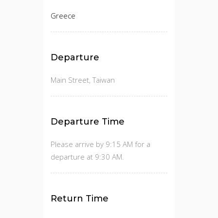
Greece
Departure
Main Street, Taiwan
Departure Time
Please arrive by 9:15 AM for a
departure at 9:30 AM.
Return Time