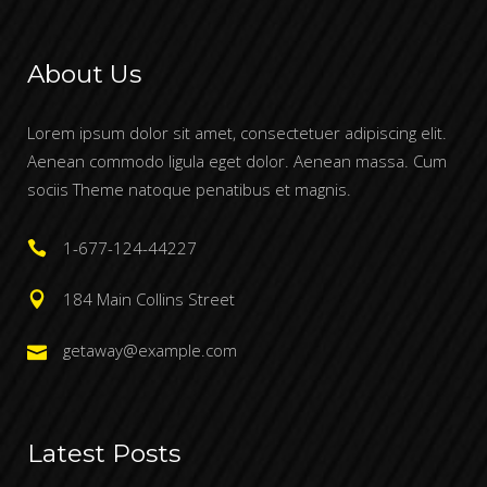
About Us
Lorem ipsum dolor sit amet, consectetuer adipiscing elit.
Aenean commodo ligula eget dolor. Aenean massa. Cum
sociis Theme natoque penatibus et magnis.
1-677-124-44227
184 Main Collins Street
getaway@example.com
Latest Posts