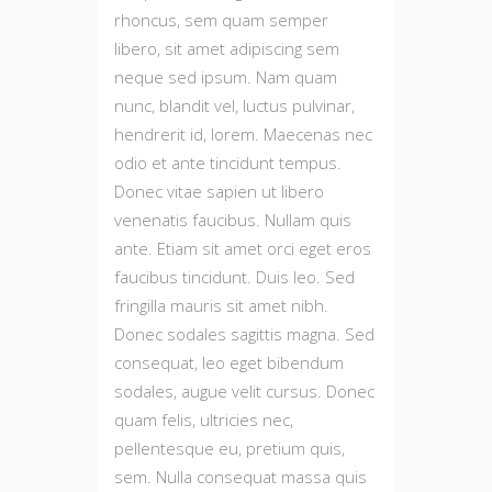
rhoncus, sem quam semper
libero, sit amet adipiscing sem
neque sed ipsum. Nam quam
nunc, blandit vel, luctus pulvinar,
hendrerit id, lorem. Maecenas nec
odio et ante tincidunt tempus.
Donec vitae sapien ut libero
venenatis faucibus. Nullam quis
ante. Etiam sit amet orci eget eros
faucibus tincidunt. Duis leo. Sed
fringilla mauris sit amet nibh.
Donec sodales sagittis magna. Sed
consequat, leo eget bibendum
sodales, augue velit cursus. Donec
quam felis, ultricies nec,
pellentesque eu, pretium quis,
sem. Nulla consequat massa quis