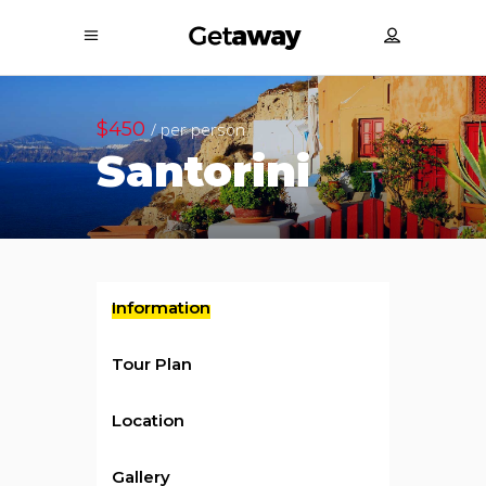
$450
/ per person
Santorini
Information
Tour Plan
Location
Gallery