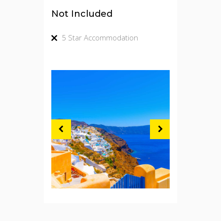
Not Included
5 Star Accommodation