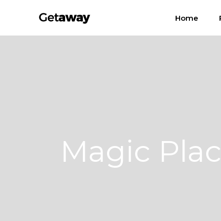
Home
Magic Pla