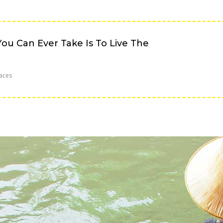
ou Can Ever Take Is To Live The
aces