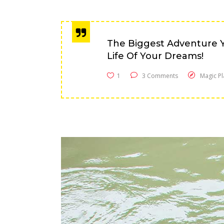
The Biggest Adventure Y
Life Of Your Dreams!
1
3 Comments
Magic Pl