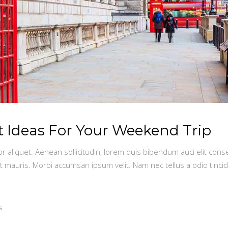
st Ideas For Your Weekend Trip
or aliquet. Aenean sollicitudin, lorem quis bibendum auci elit conse
t mauris. Morbi accumsan ipsum velit. Nam nec tellus a odio tinci
s