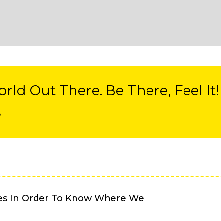
rld Out There. Be There, Feel It!
s
es In Order To Know Where We