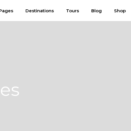
Pages
Destinations
Tours
Blog
Shop
ces