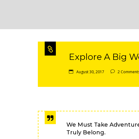
Explore A Big Wo
August 30, 2017
2 Comment
We Must Take Adventur
Truly Belong.