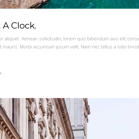
A Clock.
or aliquet. Aenean sollicitudin, lorem quis bibendum auci elit conse
t mauris. Morbi accumsan ipsum velit. Nam nec tellus a odio tinci
s