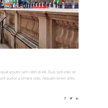
quat ipsutis sem nibh id elit. Duis sed odio sit
dunt auctor a ornare odio. Aliquam lorem ante,