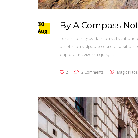
30
By A Compass Not 
Aug
Lorem Ipsn gravida nibh vel velit auct
amet nibh vulputate cursus a sit ame
dapibus in, viverra quis,
2
2 Comments
Magic Place