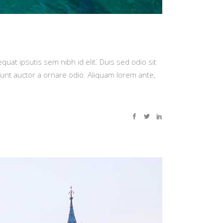
quat ipsutis sem nibh id elit. Duis sed odio sit
dunt auctor a ornare odio. Aliquam lorem ante,