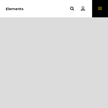
Elements