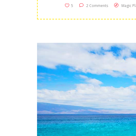
5
2 Comments
Magic Pl