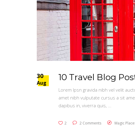
30
10 Travel Blog Po
Aug
Lorem Ipsn gravida nibh vel velit auct
amet nibh vulputate cursus a sit ame
dapibus in, viverra quis,
2
2 Comments
Magic Place