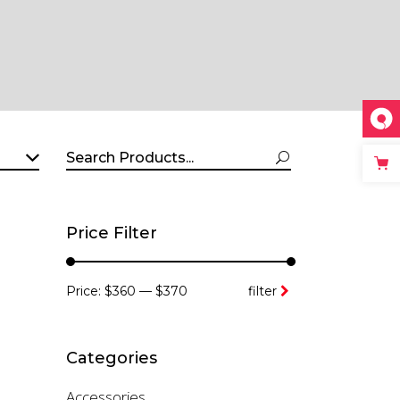
Search
for:
Price Filter
Min
Max
Price:
$360
—
$370
filter
price
price
Categories
Accessories