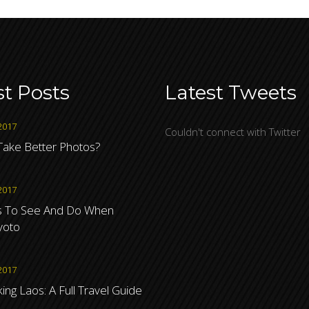
st Posts
Latest Tweets
2017
Couldn't connect with Twitter
ake Better Photos?
2017
s To See And Do When
Kyoto
2017
ng Laos: A Full Travel Guide