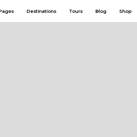
Pages
Destinations
Tours
Blog
Shop