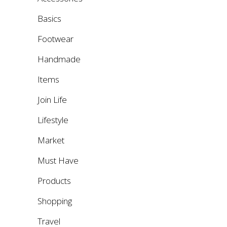
Basics
Footwear
Handmade
Items
Join Life
Lifestyle
Market
Must Have
Products
Shopping
Travel