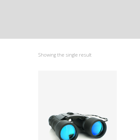
Showing the single result