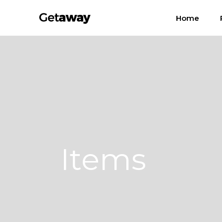
Home
Items