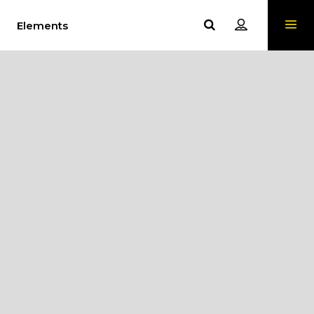
Elements