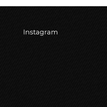
Instagram