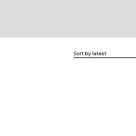
Sort by latest