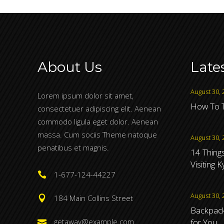
About Us
Late
August 30, 
Lorem ipsum dolor sit amet,
How To T
consectetuer adipiscing elit. Aenean
commodo ligula eget dolor. Aenean
massa. Cum sociis Theme natoque
August 30, 
penatibus et magnis.
14 Thing
Visiting 
1-677-124-44227
August 30, 
184 Main Collins Street
Backpacki
for You
getaway@example.com