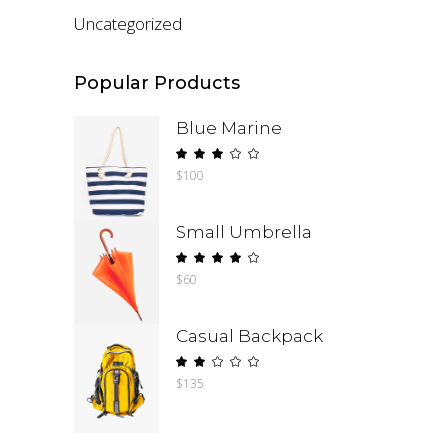
Uncategorized
Popular Products
Blue Marine
Rated
$
100
3.00
out
of
Small Umbrella
5
Rated
$
60
4.00
out
of 5
Casual Backpack
Rated
$
135
2.00
out
of
5