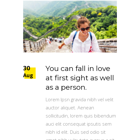
30
You can fall in love
Aug
at first sight as well
as a person.
Lorem Ipsn gravida nibh vel velit
auctor aliquet. Aenean
sollicitudin, lorem quis bibendum
auci elit consequat ipsutis sem
nibh id elit. Duis sed odio sit