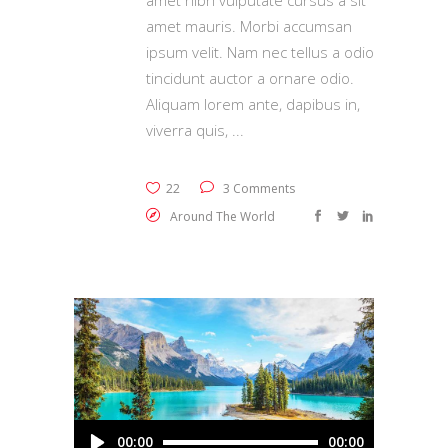
amet nibh vulputate cursus a sit
amet mauris. Morbi accumsan
ipsum velit. Nam nec tellus a odio
tincidunt auctor a ornare odio.
Aliquam lorem ante, dapibus in,
viverra quis,
22
3 Comments
Around The World
Audio
00:00
00:00