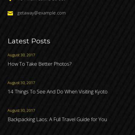
getaway@example.com
Latest Posts
August 30, 2017
How To Take Better Photos?
August 30, 2017
14 Things To See And Do When Visiting Kyoto
August 30, 2017
Backpacking Laos: A Full Travel Guide for You