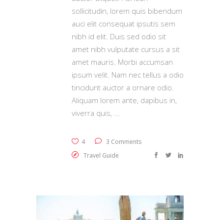
sollicitudin, lorem quis bibendum
auci elit consequat ipsutis sem
nibh id elit. Duis sed odio sit
amet nibh vulputate cursus a sit
amet mauris. Morbi accumsan
ipsum velit. Nam nec tellus a odio
tincidunt auctor a ornare odio.
Aliquam lorem ante, dapibus in,
viverra quis,
4
3 Comments
Travel Guide