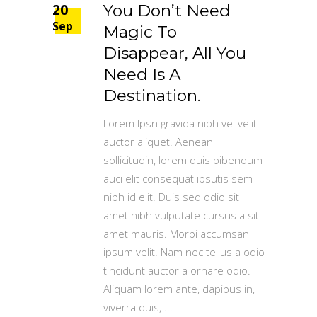
20
You Don’t Need
Sep
Magic To
Disappear, All You
Need Is A
Destination.
Lorem Ipsn gravida nibh vel velit
auctor aliquet. Aenean
sollicitudin, lorem quis bibendum
auci elit consequat ipsutis sem
nibh id elit. Duis sed odio sit
amet nibh vulputate cursus a sit
amet mauris. Morbi accumsan
ipsum velit. Nam nec tellus a odio
tincidunt auctor a ornare odio.
Aliquam lorem ante, dapibus in,
viverra quis,