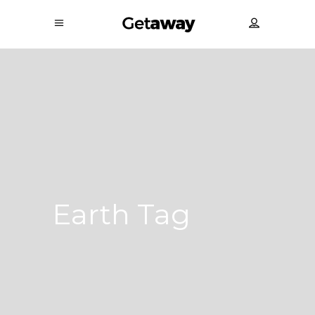
Earth Tag