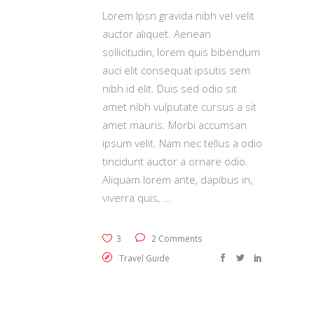
Lorem Ipsn gravida nibh vel velit
auctor aliquet. Aenean
sollicitudin, lorem quis bibendum
auci elit consequat ipsutis sem
nibh id elit. Duis sed odio sit
amet nibh vulputate cursus a sit
amet mauris. Morbi accumsan
ipsum velit. Nam nec tellus a odio
tincidunt auctor a ornare odio.
Aliquam lorem ante, dapibus in,
viverra quis,
3
2 Comments
Travel Guide