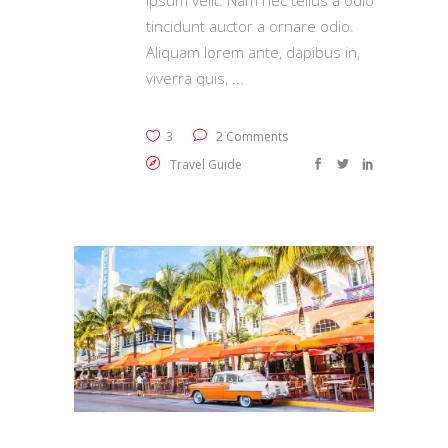
ipsum velit. Nam nec tellus a odio
tincidunt auctor a ornare odio.
Aliquam lorem ante, dapibus in,
viverra quis,
3
2 Comments
Travel Guide