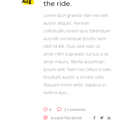
Aug
the ride.
Lorem Ipsn gravida nibh vel velit
auctor aliquet. Aenean
sollicitudin, lorem quis bibendum
auci elit consequat ipsutis sem
nibh id elit. Duis sed odio sit
amet nibh vulputate cursus a sit
amet mauris. Morbi accumsan
ipsum velit. Nam nec tellus a odio
tincidunt auctor a ornare odio.
Aliquam lorem ante, dapibus in,
viverra quis,
8
2 Comments
Around The World