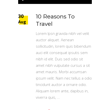
Player
30
10 Reasons To
Aug
Travel
Lorem Ipsn gravida nibh vel velit
auctor aliquet. Aenean
sollicitudin, lorem quis bibendum
auci elit consequat ipsutis sem
nibh id elit. Duis sed odio sit
amet nibh vulputate cursus a sit
amet mauris. Morbi accumsan
ipsum velit. Nam nec tellus a odio
tincidunt auctor a ornare odio.
Aliquam lorem ante, dapibus in,
viverra quis,