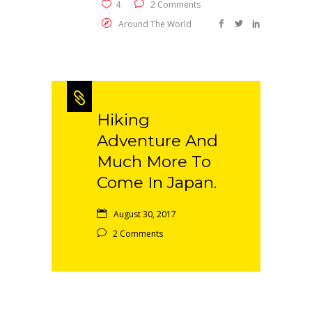
4
2 Comments
Around The World
Hiking
Adventure And
Much More To
Come In Japan.
August 30, 2017
2 Comments