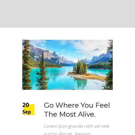
20
Go Where You Feel
Sep
The Most Alive.
Lorem Ipsn gravida nibh vel velit
auctor aliquet. Aenean