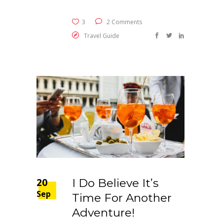
3
2 Comments
Travel Guide
20
I Do Believe It’s
Sep
Time For Another
Adventure!