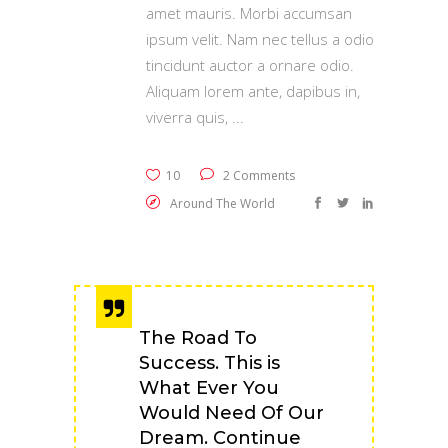
amet mauris. Morbi accumsan
ipsum velit. Nam nec tellus a odio
tincidunt auctor a ornare odio.
Aliquam lorem ante, dapibus in,
viverra quis,
10
2 Comments
Around The World
The Road To
Success. This is
What Ever You
Would Need Of Our
Dream. Continue