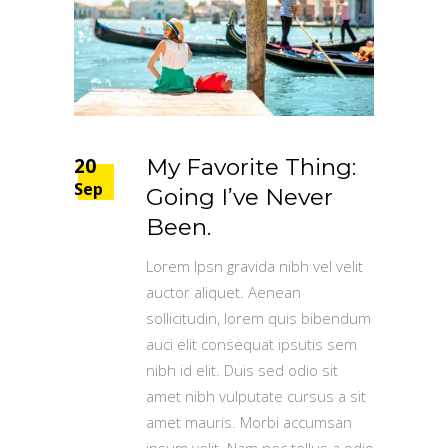
20
My Favorite Thing:
Sep
Going I’ve Never
Been.
Lorem Ipsn gravida nibh vel velit
auctor aliquet. Aenean
sollicitudin, lorem quis bibendum
auci elit consequat ipsutis sem
nibh id elit. Duis sed odio sit
amet nibh vulputate cursus a sit
amet mauris. Morbi accumsan