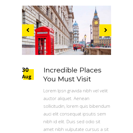
30
Incredible Places
Aug
You Must Visit
Lorem Ipsn gravida nibh vel velit
auctor aliquet. Aenean
sollicitudin, lorem quis bibendum
auci elit consequat ipsutis sem
nibh id elit. Duis sed odio sit
amet nibh vulputate cursus a sit