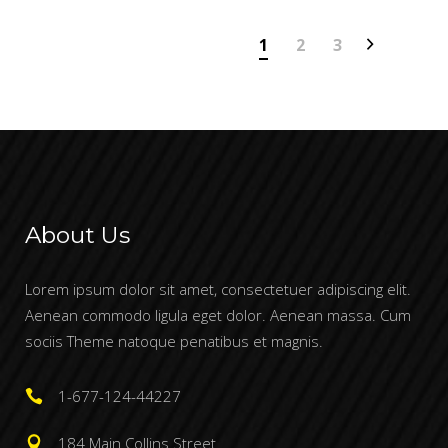
1
2
3
About Us
Lorem ipsum dolor sit amet, consectetuer adipiscing elit.
Aenean commodo ligula eget dolor. Aenean massa. Cum
sociis Theme natoque penatibus et magnis.
1-677-124-44227
184 Main Collins Street