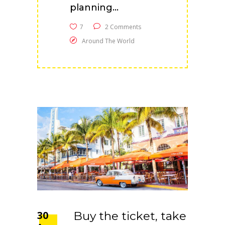
planning...
7
2 Comments
Around The World
30
Buy the ticket, take