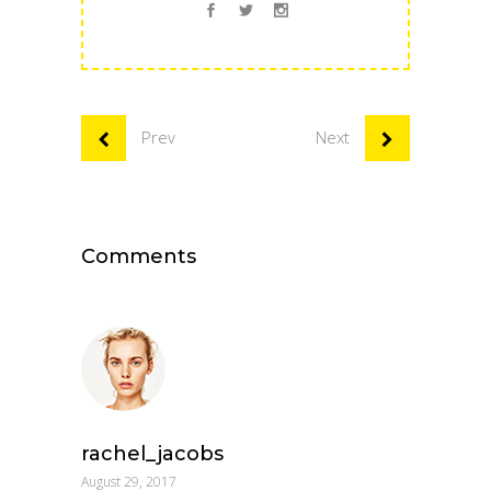
Prev
Next
Comments
rachel_jacobs
August 29, 2017