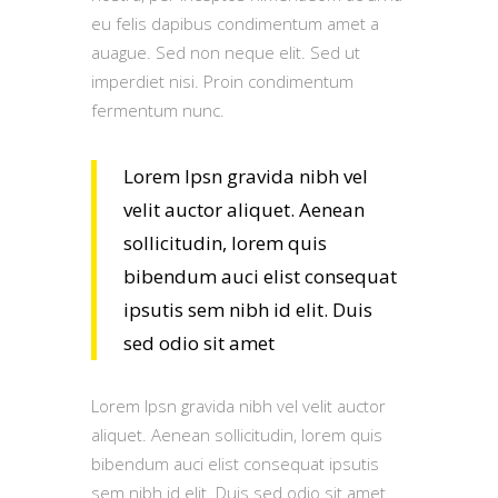
eu felis dapibus condimentum amet a
auague. Sed non neque elit. Sed ut
imperdiet nisi. Proin condimentum
fermentum nunc.
Lorem Ipsn gravida nibh vel
velit auctor aliquet. Aenean
sollicitudin, lorem quis
bibendum auci elist consequat
ipsutis sem nibh id elit. Duis
sed odio sit amet
Lorem Ipsn gravida nibh vel velit auctor
aliquet. Aenean sollicitudin, lorem quis
bibendum auci elist consequat ipsutis
sem nibh id elit. Duis sed odio sit amet