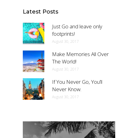
Latest Posts
Just Go and leave only
footprints!
August 30, 2017
Make Memories All Over
The World!
August 30, 2017
If You Never Go, You’ll
Never Know.
August 30, 2017