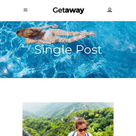
Single Post