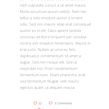
nibh vulputate cursus a sit amet mauris.
Morbi accumsan ipsum velitds. Nam nec
tellus a odio tincidunt auctor a ornare
odio. Sed non mauris vitae erat consequat
auctor eu in elit. Class aptent tacitida
sociosqu ad litora torquent per conubia
nostra, per inceptos himenaeos. Mauris in
erat justo. Nullam ac urna eu felis
dapibsaeus condimentum sit amet a
augue. Sed non neque elit. Sed ut
imperdiet nisi. Proin condimentum
fermentum nunc. Etiam pharestra, erat
sed fermentum feugiat, velit mauris
egestas quam, ut aliquam massa.
22
3 Comments