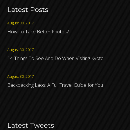
Latest Posts
August 30, 2017
How To Take Better Photos?
August 30, 2017
14 Things To See And Do When Visiting Kyoto
August 30, 2017
Backpacking Laos: A Full Travel Guide for You
Latest Tweets