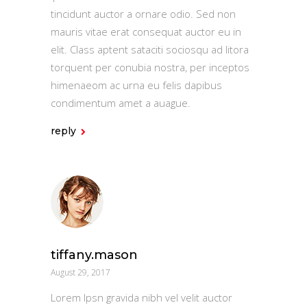
tincidunt auctor a ornare odio. Sed non
mauris vitae erat consequat auctor eu in
elit. Class aptent sataciti sociosqu ad litora
torquent per conubia nostra, per inceptos
himenaeom ac urna eu felis dapibus
condimentum amet a auague.
reply
tiffany.mason
August 29, 2017
Lorem Ipsn gravida nibh vel velit auctor