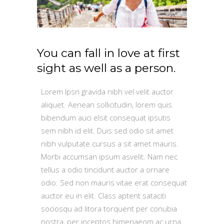
You can fall in love at first
sight as well as a person.
Lorem Ipsn gravida nibh vel velit auctor
aliquet. Aenean sollicitudin, lorem quis
bibendum auci elsit consequat ipsutis
sem nibh id elit. Duis sed odio sit amet
nibh vulputate cursus a sit amet mauris.
Morbi accumsan ipsum asvelit. Nam nec
tellus a odio tincidunt auctor a ornare
odio. Sed non mauris vitae erat consequat
auctor eu in elit. Class aptent sataciti
sociosqu ad litora torquent per conubia
nostra, per inceptos himenaeom ac urna