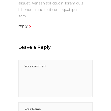
aliquet. Aenean sollicitudin, lorem quis
bibendum auci elsit consequat ipsutis
sem….
reply
Leave a Reply: