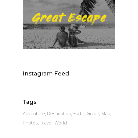
Instagram Feed
Tags
Adventure
Destination
Earth
Guide
Map
Photos
Travel
World