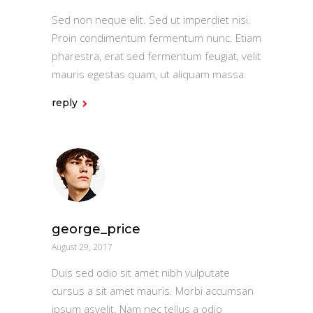
Sed non neque elit. Sed ut imperdiet nisi.
Proin condimentum fermentum nunc. Etiam
pharestra, erat sed fermentum feugiat, velit
mauris egestas quam, ut aliquam massa.
reply
george_price
August 29, 2017
Duis sed odio sit amet nibh vulputate
cursus a sit amet mauris. Morbi accumsan
ipsum asvelit. Nam nec tellus a odio