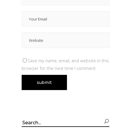
Save my name, email, and website in this
browser for the next time I comment.
Search
for: