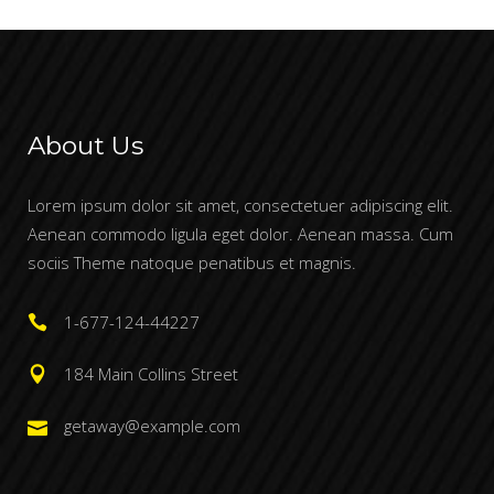
About Us
Lorem ipsum dolor sit amet, consectetuer adipiscing elit.
Aenean commodo ligula eget dolor. Aenean massa. Cum
sociis Theme natoque penatibus et magnis.
1-677-124-44227
184 Main Collins Street
getaway@example.com