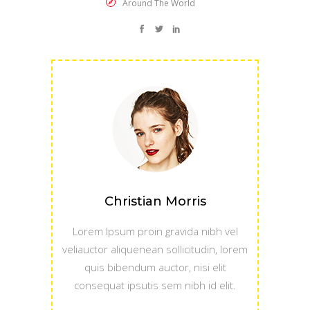
Around The World
Christian Morris
Lorem Ipsum proin gravida nibh vel
veliauctor aliquenean sollicitudin, lorem
quis bibendum auctor, nisi elit
consequat ipsutis sem nibh id elit.