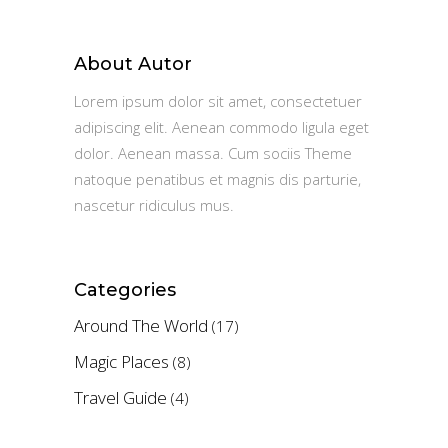
About Autor
Lorem ipsum dolor sit amet, consectetuer
adipiscing elit. Aenean commodo ligula eget
dolor. Aenean massa. Cum sociis Theme
natoque penatibus et magnis dis parturie,
nascetur ridiculus mus.
Categories
Around The World
(17)
Magic Places
(8)
Travel Guide
(4)