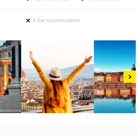
5 Star Accommodation