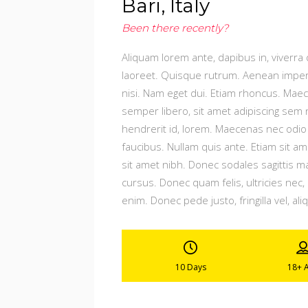
Bari, Italy
Been there recently?
Aliquam lorem ante, dapibus in, viverra q
laoreet. Quisque rutrum. Aenean imperdie
nisi. Nam eget dui. Etiam rhoncus. Ma
semper libero, sit amet adipiscing sem 
hendrerit id, lorem. Maecenas nec odio 
faucibus. Nullam quis ante. Etiam sit ame
sit amet nibh. Donec sodales sagittis 
cursus. Donec quam felis, ultricies nec
enim. Donec pede justo, fringilla vel, ali
10 Days
18+