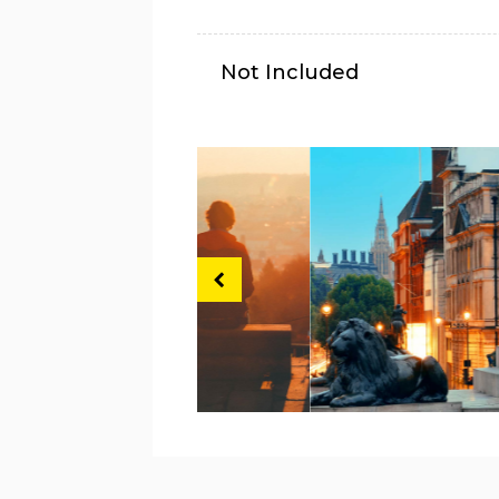
Not Included