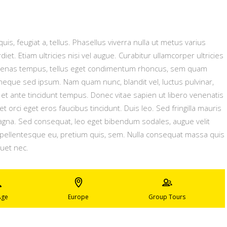
uis, feugiat a, tellus. Phasellus viverra nulla ut metus varius
t. Etiam ultricies nisi vel augue. Curabitur ullamcorper ultricies
ecenas tempus, tellus eget condimentum rhoncus, sem quam
neque sed ipsum. Nam quam nunc, blandit vel, luctus pulvinar,
et ante tincidunt tempus. Donec vitae sapien ut libero venenatis
t orci eget eros faucibus tincidunt. Duis leo. Sed fringilla mauris
magna. Sed consequat, leo eget bibendum sodales, augue velit
, pellentesque eu, pretium quis, sem. Nulla consequat massa quis
quet nec.
Age
Europe
Group Tours