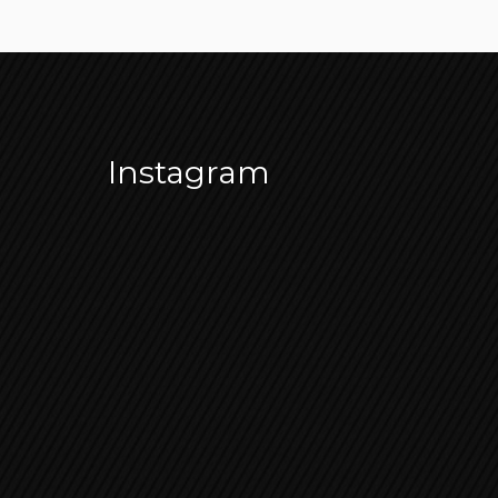
Instagram