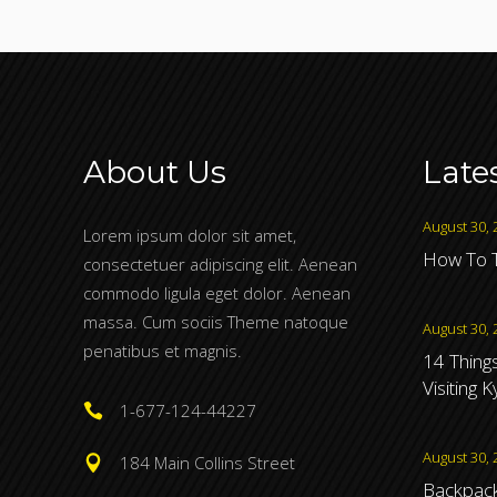
About Us
Late
August 30, 
Lorem ipsum dolor sit amet,
How To T
consectetuer adipiscing elit. Aenean
commodo ligula eget dolor. Aenean
massa. Cum sociis Theme natoque
August 30, 
penatibus et magnis.
14 Thing
Visiting 
1-677-124-44227
August 30, 
184 Main Collins Street
Backpacki