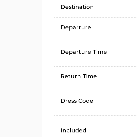
Destination
Departure
Departure Time
Return Time
Dress Code
Included