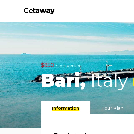
$850
/ per person
Bari,
Italy
Information
Tour Plan