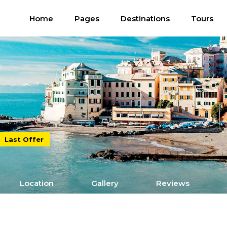
Home
Pages
Destinations
Tours
Last Offer
Location
Gallery
Reviews