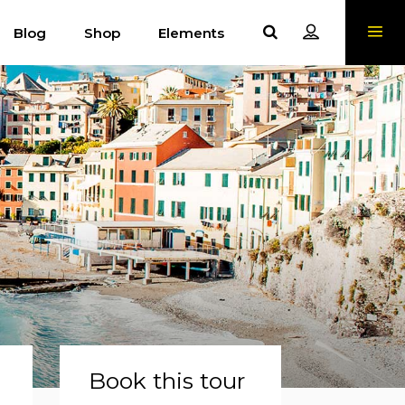
Blog
Shop
Elements
Book this tour