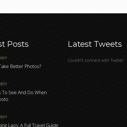
st Posts
Latest Tweets
2017
Couldn't connect with Twitter
ake Better Photos?
2017
s To See And Do When
Kyoto
2017
ng Laos: A Full Travel Guide