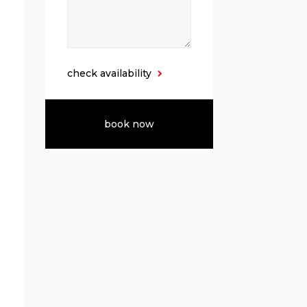
check availability