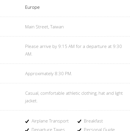
Europe
Main Street, Taiwan
Please arrive by 9:15 AM for a departure at 9:30
AM.
Approximately 8:30 PM.
Casual, comfortable athletic clothing, hat and light
jacket.
Airplane Transport
Breakfast
Departure Taxes
Personal Guide