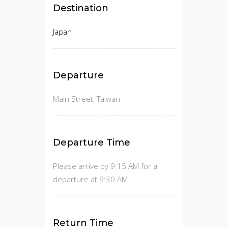
Destination
Japan
Departure
Main Street, Taiwan
Departure Time
Please arrive by 9:15 AM for a
departure at 9:30 AM.
Return Time