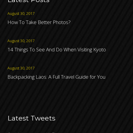
August 30, 2017
How To Take Better Photos?
August 30, 2017
14 Things To See And Do When Visiting Kyoto
August 30, 2017
Backpacking Laos: A Full Travel Guide for You
Latest Tweets