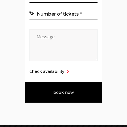
check availability