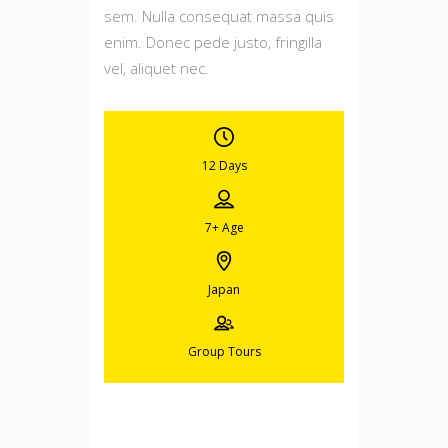
sem. Nulla consequat massa quis
enim. Donec pede justo, fringilla
vel, aliquet nec.
12 Days
7+
Age
Japan
Group Tours