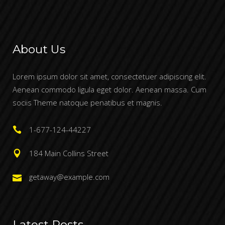
About Us
Lorem ipsum dolor sit amet, consectetuer adipiscing elit.
Aenean commodo ligula eget dolor. Aenean massa. Cum
sociis Theme natoque penatibus et magnis.
1-677-124-44227
184 Main Collins Street
getaway@example.com
Latest Posts