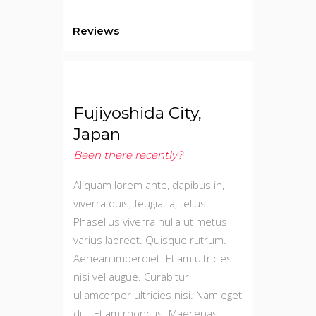
Reviews
Fujiyoshida City,
Japan
Been there recently?
Aliquam lorem ante, dapibus in,
viverra quis, feugiat a, tellus.
Phasellus viverra nulla ut metus
varius laoreet. Quisque rutrum.
Aenean imperdiet. Etiam ultricies
nisi vel augue. Curabitur
ullamcorper ultricies nisi. Nam eget
dui. Etiam rhoncus. Maecenas