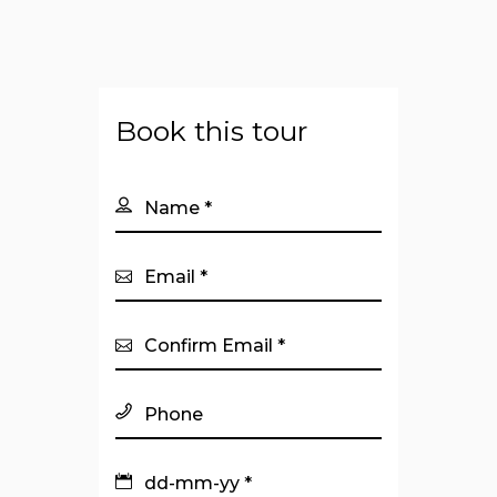
Book this tour