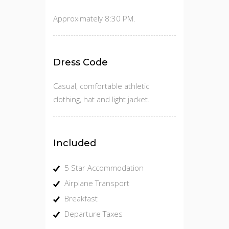
Approximately 8:30 PM.
Dress Code
Casual, comfortable athletic
clothing, hat and light jacket.
Included
5 Star Accommodation
Airplane Transport
Breakfast
Departure Taxes