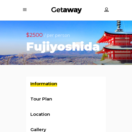
$2500
/ per person
Fujiyoshida
Information
Tour Plan
Location
Gallery