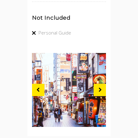
Not Included
Personal Guide