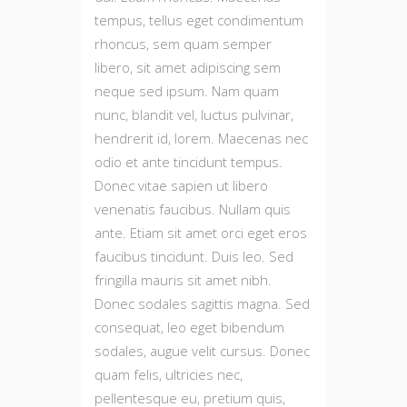
tempus, tellus eget condimentum
rhoncus, sem quam semper
libero, sit amet adipiscing sem
neque sed ipsum. Nam quam
nunc, blandit vel, luctus pulvinar,
hendrerit id, lorem. Maecenas nec
odio et ante tincidunt tempus.
Donec vitae sapien ut libero
venenatis faucibus. Nullam quis
ante. Etiam sit amet orci eget eros
faucibus tincidunt. Duis leo. Sed
fringilla mauris sit amet nibh.
Donec sodales sagittis magna. Sed
consequat, leo eget bibendum
sodales, augue velit cursus. Donec
quam felis, ultricies nec,
pellentesque eu, pretium quis,