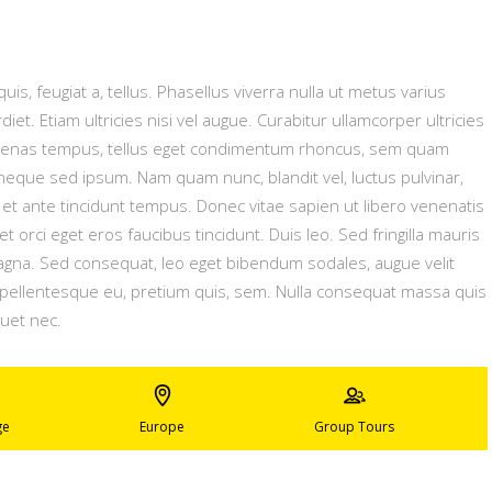
uis, feugiat a, tellus. Phasellus viverra nulla ut metus varius
t. Etiam ultricies nisi vel augue. Curabitur ullamcorper ultricies
ecenas tempus, tellus eget condimentum rhoncus, sem quam
neque sed ipsum. Nam quam nunc, blandit vel, luctus pulvinar,
et ante tincidunt tempus. Donec vitae sapien ut libero venenatis
t orci eget eros faucibus tincidunt. Duis leo. Sed fringilla mauris
magna. Sed consequat, leo eget bibendum sodales, augue velit
, pellentesque eu, pretium quis, sem. Nulla consequat massa quis
quet nec.
ge
Europe
Group Tours