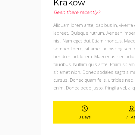
Krakow
Been there recently?
Aliquam lorem ante, dapibus in, viverra q
laoreet. Quisque rutrum. Aenean imperdie
nisi. Nam eget dui. Etiam rhoncus. Ma
semper libero, sit amet adipiscing sem 
hendrerit id, lorem. Maecenas nec odio 
faucibus. Nullam quis ante. Etiam sit ame
sit amet nibh. Donec sodales sagittis 
cursus. Donec quam felis, ultricies nec
enim. Donec pede justo, fringilla vel, ali
3 Days
7+
A