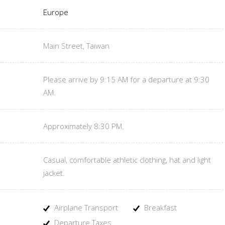
Europe
Main Street, Taiwan
Please arrive by 9:15 AM for a departure at 9:30
AM.
Approximately 8:30 PM.
Casual, comfortable athletic clothing, hat and light
jacket.
Airplane Transport
Breakfast
Departure Taxes