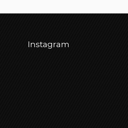
Instagram