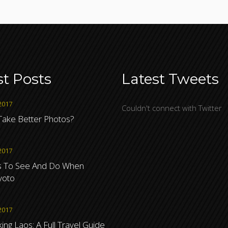
st Posts
Latest Tweets
2017
Couldn't connect with Twitter
ake Better Photos?
2017
s To See And Do When
Kyoto
2017
ng Laos: A Full Travel Guide