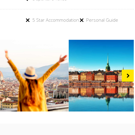
5 Star Accommodation
Personal Guide