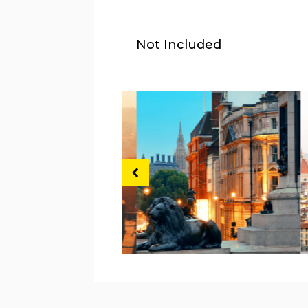
Not Included