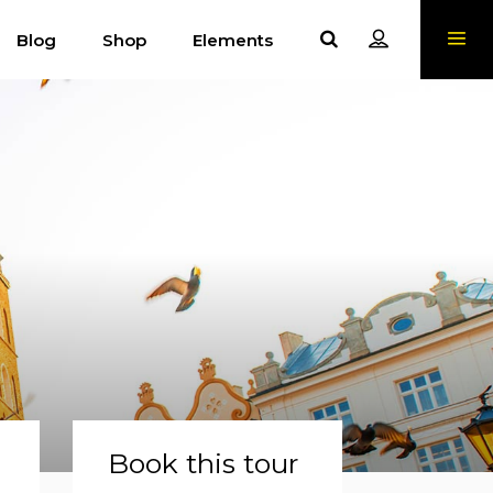
Blog
Shop
Elements
Book this tour