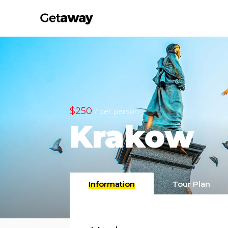
$250
/ per person
Krakow
Information
Tour Plan