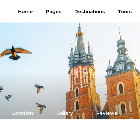
Home
Pages
Destinations
Tours
Location
Gallery
Reviews