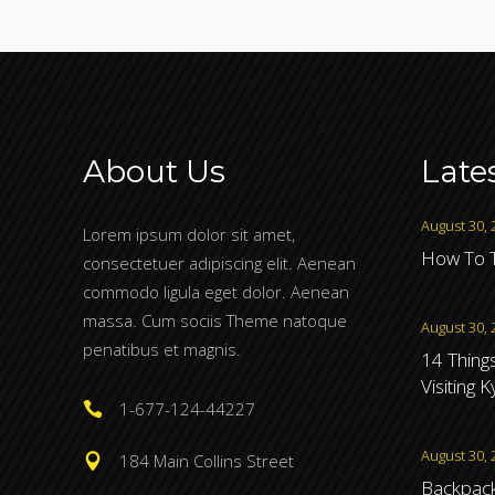
About Us
Late
August 30, 
Lorem ipsum dolor sit amet,
How To T
consectetuer adipiscing elit. Aenean
commodo ligula eget dolor. Aenean
massa. Cum sociis Theme natoque
August 30, 
penatibus et magnis.
14 Thing
Visiting 
1-677-124-44227
August 30, 
184 Main Collins Street
Backpacki