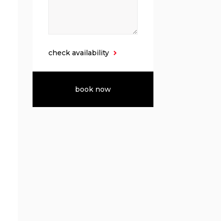
check availability