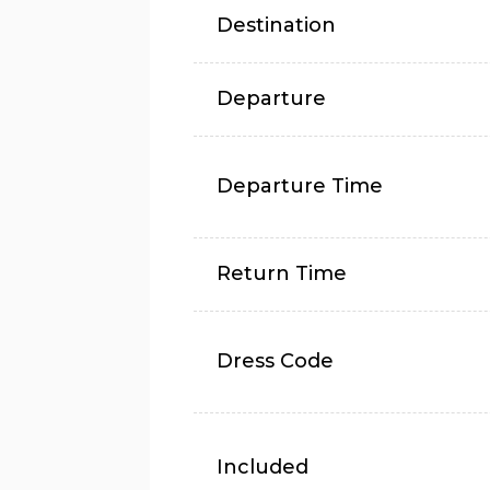
Destination
Departure
Departure Time
Return Time
Dress Code
Included