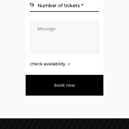
check availability