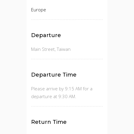
Europe
Departure
Main Street, Taiwan
Departure Time
Please arrive by 9:15 AM for a
departure at 9:30 AM.
Return Time