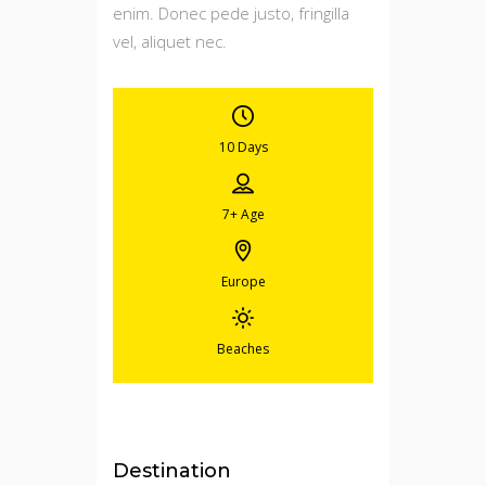
enim. Donec pede justo, fringilla
vel, aliquet nec.
10 Days
7+
Age
Europe
Beaches
Destination