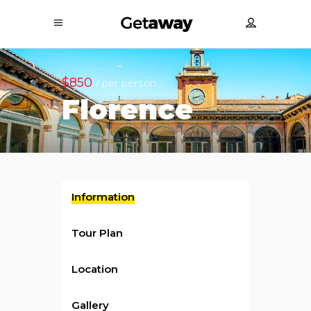
$850
/ per person
Florence
Information
Tour Plan
Location
Gallery