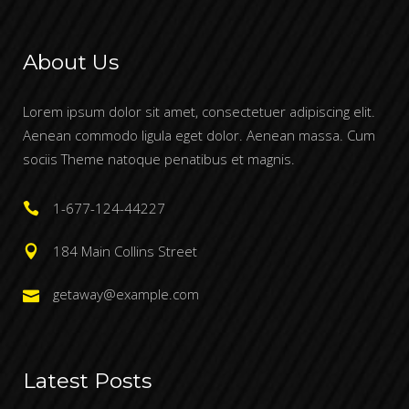
About Us
Lorem ipsum dolor sit amet, consectetuer adipiscing elit.
Aenean commodo ligula eget dolor. Aenean massa. Cum
sociis Theme natoque penatibus et magnis.
1-677-124-44227
184 Main Collins Street
getaway@example.com
Latest Posts