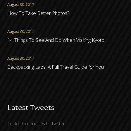
August 30, 2017
How To Take Better Photos?
August 30, 2017
14 Things To See And Do When Visiting Kyoto
August 30, 2017
Backpacking Laos: A Full Travel Guide for You
Latest Tweets
Couldn't connect with Twitter