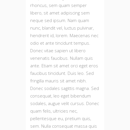
rhoncus, sem quam semper
libero, sit amet adipiscing sem
neque sed ipsum. Nam quam
nunc, blandit vel, luctus pulvinar,
hendrerit id, lorem. Maecenas nec
odio et ante tincidunt tempus.
Donec vitae sapien ut libero
venenatis faucibus. Nullam quis
ante. Etiam sit amet orci eget eros
faucibus tincidunt. Duis leo. Sed
fringilla mauris sit amet nibh.
Donec sodales sagittis magna. Sed
consequat, leo eget bibendum
sodales, augue velit cursus. Donec
quam felis, ultricies nec,
pellentesque eu, pretium quis,
sem. Nulla consequat massa quis