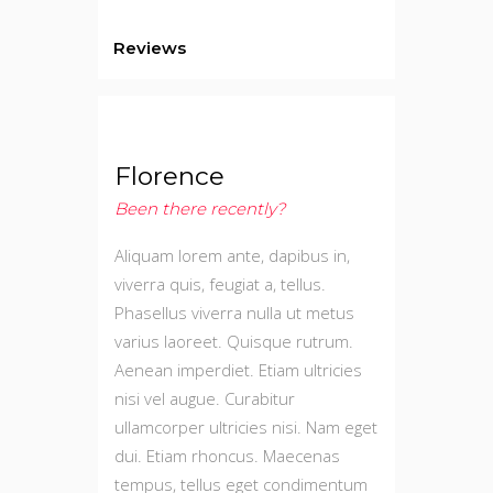
Reviews
Florence
Been there recently?
Aliquam lorem ante, dapibus in,
viverra quis, feugiat a, tellus.
Phasellus viverra nulla ut metus
varius laoreet. Quisque rutrum.
Aenean imperdiet. Etiam ultricies
nisi vel augue. Curabitur
ullamcorper ultricies nisi. Nam eget
dui. Etiam rhoncus. Maecenas
tempus, tellus eget condimentum