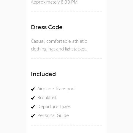
Approximately 8:30 PM.
Dress Code
Casual, comfortable athletic
clothing, hat and light jacket.
Included
Airplane Transport
Breakfast
Departure Taxes
Personal Guide