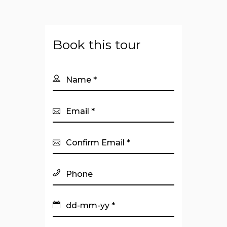
Book this tour