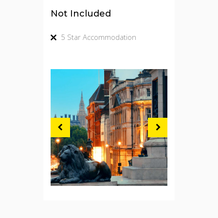
Not Included
5 Star Accommodation