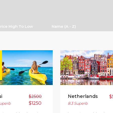
rice High To Low
Name (a - Z)
i
Netherlands
$
$2500
$1250
uperb
8.3
Superb