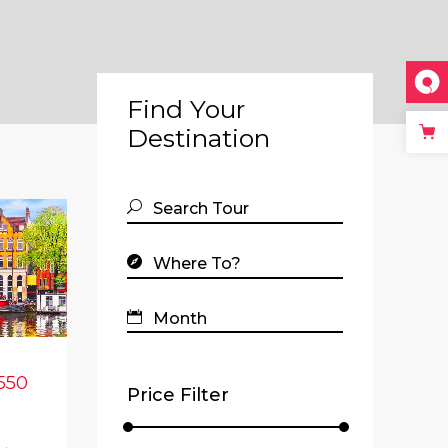
Find Your
Destination
550
Price Filter