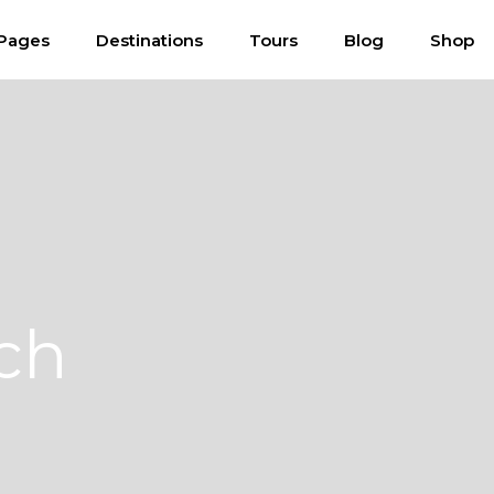
Pages
Destinations
Tours
Blog
Shop
ch