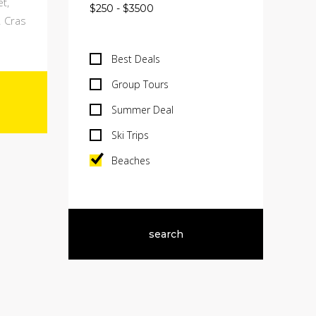
t,
. Cras
Best Deals
Group Tours
Summer Deal
Ski Trips
Beaches