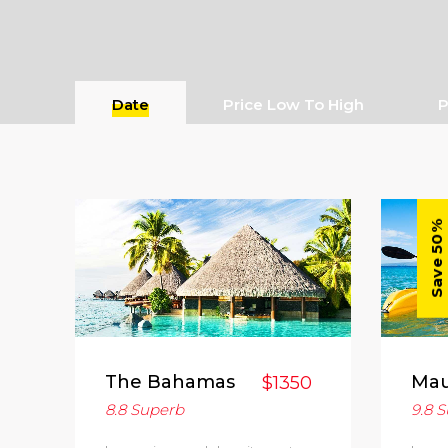
Date
Price Low To High
P
Save 50%
The Bahamas
Mau
$1350
8.8
Superb
9.8
S