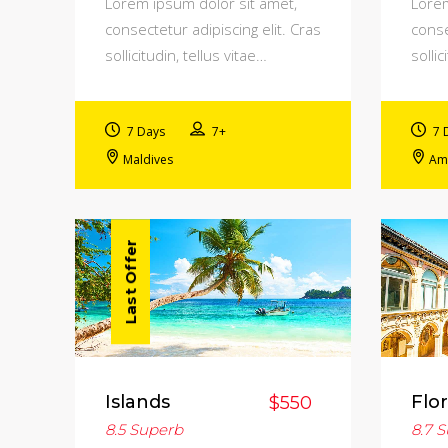
Lorem ipsum dolor sit amet,
Lorem
consectetur adipiscing elit. Cras
conse
sollicitudin, tellus vitae…
sollic
7 Days
7+
7 
Maldives
Am
Last Offer
Islands
Flo
$550
8.5
Superb
8.7
S