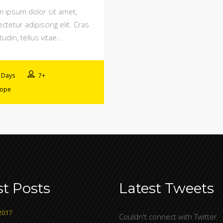
 ipsum dolor sit amet,
ctetur adipiscing elit. Cras
itudin, tellus vitae…
 Days
7+
rope
st Posts
Latest Tweets
2017
Couldn't connect with Twitter