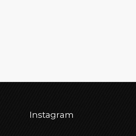
Instagram