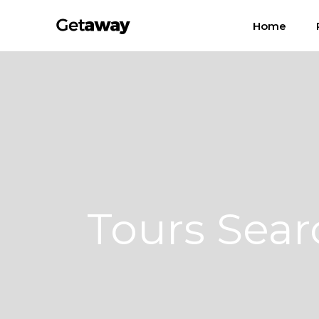
Home
Tours Sear