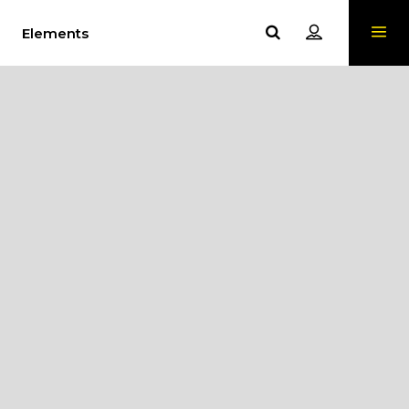
Elements