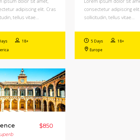
 ipsum dolor sit amet,
Lorem ipsum dolor sit ame
ctetur adipiscing elit. Cras
consectetur adipiscing elit
itudin, tellus vitae…
sollicitudin, tellus vitae…
Days
18+
5 Days
18+
erica
Europe
rence
$850
uperb