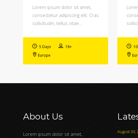
Lorem ipsum dolor sit amet,
Lorem
consectetur adipiscing elit. Cras
conse
sollicitudin, tellus vitae…
sollic
5 Days
18+
10
Europe
Eu
About Us
Late
August 30, 
Lorem ipsum dolor sit amet,