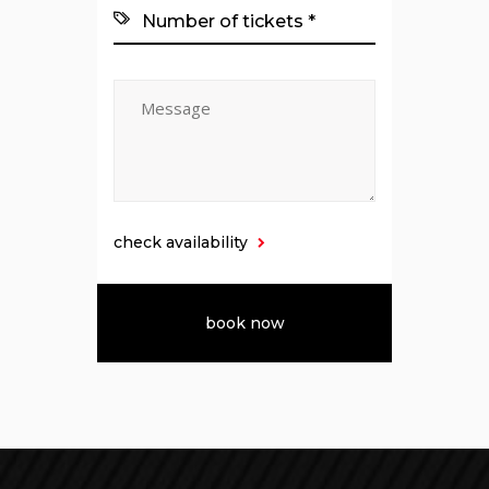
check availability