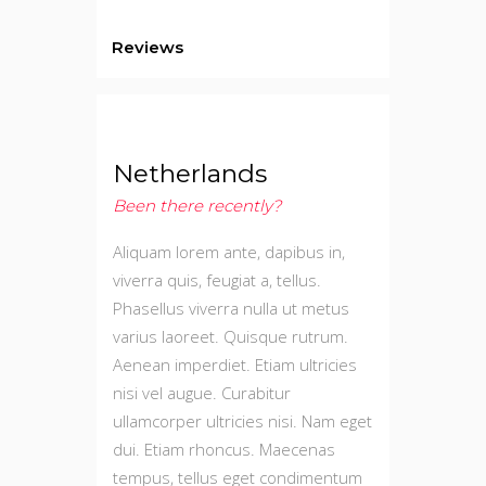
Reviews
Netherlands
Been there recently?
Aliquam lorem ante, dapibus in,
viverra quis, feugiat a, tellus.
Phasellus viverra nulla ut metus
varius laoreet. Quisque rutrum.
Aenean imperdiet. Etiam ultricies
nisi vel augue. Curabitur
ullamcorper ultricies nisi. Nam eget
dui. Etiam rhoncus. Maecenas
tempus, tellus eget condimentum