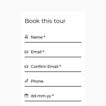
Book this tour