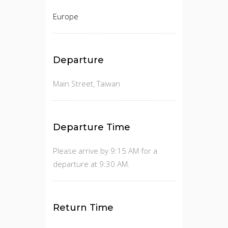
Europe
Departure
Main Street, Taiwan
Departure Time
Please arrive by 9:15 AM for a
departure at 9:30 AM.
Return Time