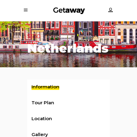
$550
/ per person
Netherlands
Information
Tour Plan
Location
Gallery