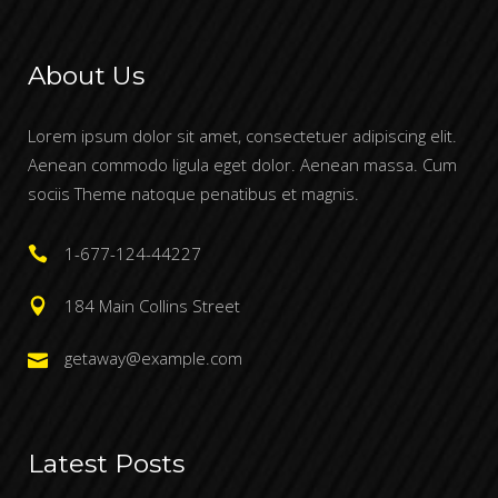
About Us
Lorem ipsum dolor sit amet, consectetuer adipiscing elit.
Aenean commodo ligula eget dolor. Aenean massa. Cum
sociis Theme natoque penatibus et magnis.
1-677-124-44227
184 Main Collins Street
getaway@example.com
Latest Posts