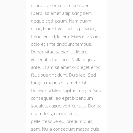
rhoncus, sem quam semper
libero, sit amet adipiscing sem
neque sed ipsum. Nam quam
nunc, blandit vel, luctus pulvinar,
hendrerit id, lorem. Maecenas nec
odio et ante tincidunt tempus.
Donec vitae sapien ut libero
venenatis faucibus. Nullam quis
ante. Etiam sit amet orci eget eros
faucibus tincidunt. Duis leo. Sed
fringilla mauris sit amet nibh.
Donec sodales sagittis magna. Sed
consequat, leo eget bibendum
sodales, augue velit cursus. Donec
quam felis, ultricies nec,
pellentesque eu, pretium quis,
sem. Nulla consequat massa quis