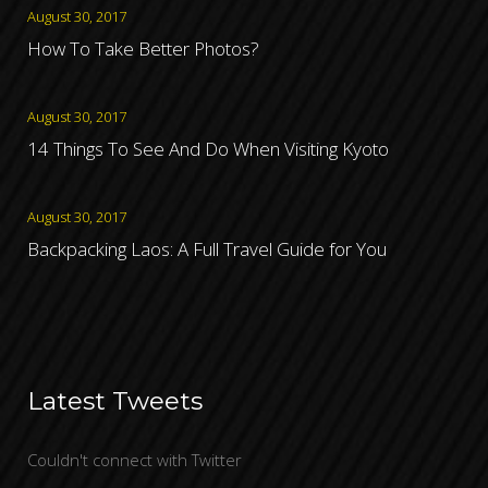
August 30, 2017
How To Take Better Photos?
August 30, 2017
14 Things To See And Do When Visiting Kyoto
August 30, 2017
Backpacking Laos: A Full Travel Guide for You
Latest Tweets
Couldn't connect with Twitter