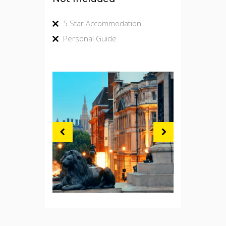
5 Star Accommodation
Personal Guide