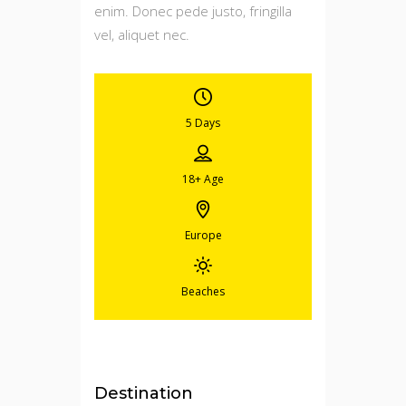
enim. Donec pede justo, fringilla
vel, aliquet nec.
5 Days
18+
Age
Europe
Beaches
Destination