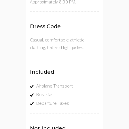
Approximately 8:30 PM.
Dress Code
Casual, comfortable athletic
clothing, hat and light jacket.
Included
Airplane Transport
Breakfast
Departure Taxes
Not Included