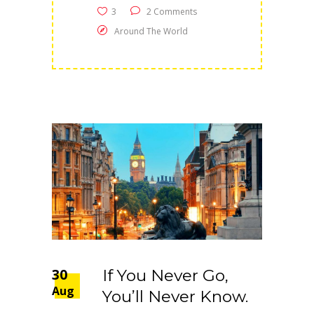
3
2 Comments
Around The World
30
If You Never Go,
Aug
You’ll Never Know.