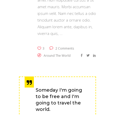
amet nibh vulputate cursus a sit
amet mauris. Morbi accumsan
ipsum velit. Nam nec tellus a odio
tincidunt auctor a ornare odio.
Aliquam lorem ante, dapibus in,
viverra quis,
3
2 Comments
Around The World
Someday I'm going
to be free and I'm
going to travel the
world.