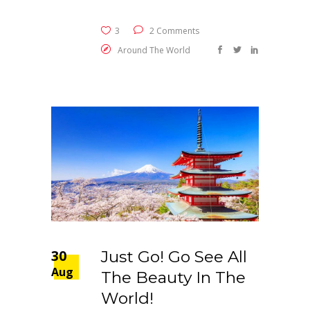
3
2 Comments
Around The World
30
Just Go! Go See All
Aug
The Beauty In The
World!