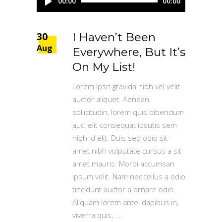
00:00
00:00
Player
30
I Haven’t Been
Aug
Everywhere, But It’s
On My List!
Lorem Ipsn gravida nibh vel velit
auctor aliquet. Aenean
sollicitudin, lorem quis bibendum
auci elit consequat ipsutis sem
nibh id elit. Duis sed odio sit
amet nibh vulputate cursus a sit
amet mauris. Morbi accumsan
ipsum velit. Nam nec tellus a odio
tincidunt auctor a ornare odio.
Aliquam lorem ante, dapibus in,
viverra quis,