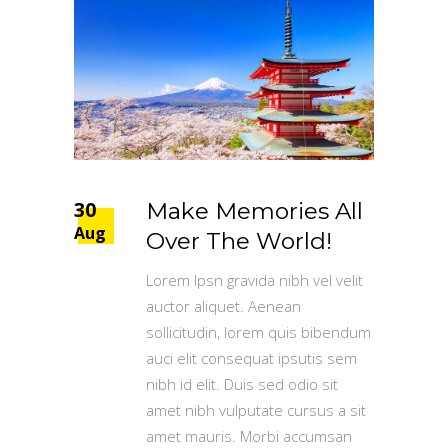
30
Make Memories All
Aug
Over The World!
Lorem Ipsn gravida nibh vel velit
auctor aliquet. Aenean
sollicitudin, lorem quis bibendum
auci elit consequat ipsutis sem
nibh id elit. Duis sed odio sit
amet nibh vulputate cursus a sit
amet mauris. Morbi accumsan