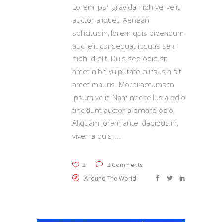
Lorem Ipsn gravida nibh vel velit
auctor aliquet. Aenean
sollicitudin, lorem quis bibendum
auci elit consequat ipsutis sem
nibh id elit. Duis sed odio sit
amet nibh vulputate cursus a sit
amet mauris. Morbi accumsan
ipsum velit. Nam nec tellus a odio
tincidunt auctor a ornare odio.
Aliquam lorem ante, dapibus in,
viverra quis,
2
2 Comments
Around The World