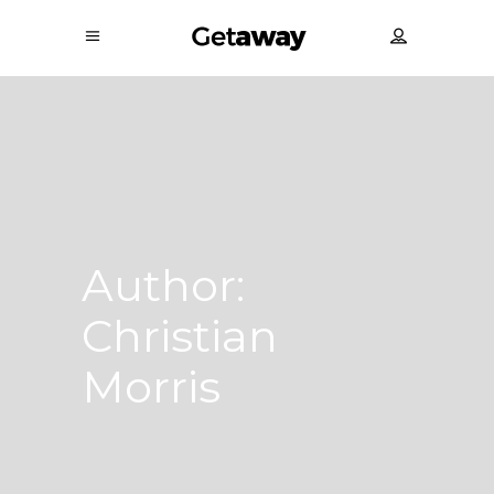
Author:
Christian
Morris