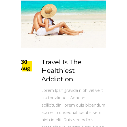
30
Travel Is The
Aug
Healthiest
Addiction.
Lorem Ipsn gravida nibh vel velit
auctor aliquet. Aenean
sollicitudin, lorem quis bibendum
auci elit consequat ipsutis sem
nibh id elit. Duis sed odio sit