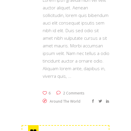
Lorem Ipsn gravida nibh vel velit
auctor aliquet. Aenean
sollicitudin, lorem quis bibendum
auci elit consequat ipsutis sem
nibh id elit. Duis sed odio sit
amet nibh vulputate cursus a sit
amet mauris. Morbi accumsan
ipsum velit. Nam nec tellus a odio
tincidunt auctor a ornare odio.
Aliquam lorem ante, dapibus in,
viverra quis,
6
2 Comments
Around The World