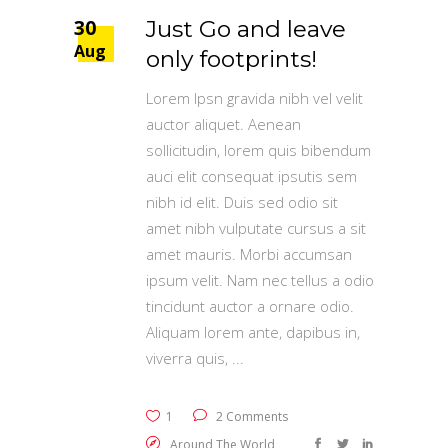
30
Just Go and leave
Aug
only footprints!
Lorem Ipsn gravida nibh vel velit
auctor aliquet. Aenean
sollicitudin, lorem quis bibendum
auci elit consequat ipsutis sem
nibh id elit. Duis sed odio sit
amet nibh vulputate cursus a sit
amet mauris. Morbi accumsan
ipsum velit. Nam nec tellus a odio
tincidunt auctor a ornare odio.
Aliquam lorem ante, dapibus in,
viverra quis,
1
2 Comments
Around The World