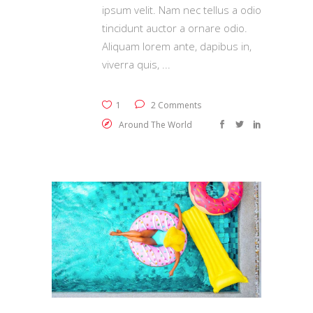
ipsum velit. Nam nec tellus a odio
tincidunt auctor a ornare odio.
Aliquam lorem ante, dapibus in,
viverra quis,
1
2 Comments
Around The World