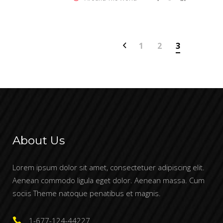
1
2
3
About Us
Lorem ipsum dolor sit amet, consectetuer adipiscing elit.
Aenean commodo ligula eget dolor. Aenean massa. Cum
sociis Theme natoque penatibus et magnis.
1-677-124-44227