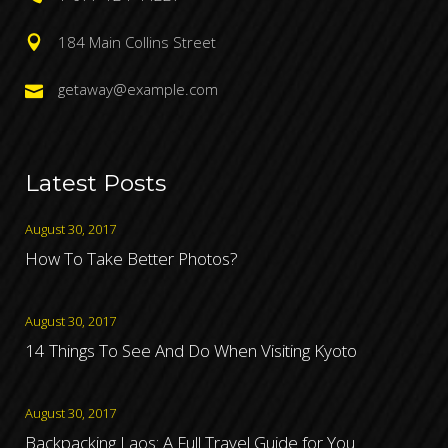
184 Main Collins Street
getaway@example.com
Latest Posts
August 30, 2017
How To Take Better Photos?
August 30, 2017
14 Things To See And Do When Visiting Kyoto
August 30, 2017
Backpacking Laos: A Full Travel Guide for You