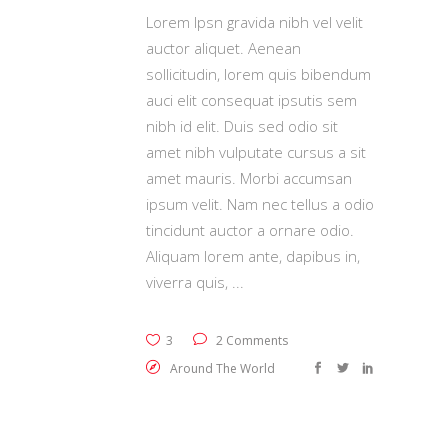
Lorem Ipsn gravida nibh vel velit
auctor aliquet. Aenean
sollicitudin, lorem quis bibendum
auci elit consequat ipsutis sem
nibh id elit. Duis sed odio sit
amet nibh vulputate cursus a sit
amet mauris. Morbi accumsan
ipsum velit. Nam nec tellus a odio
tincidunt auctor a ornare odio.
Aliquam lorem ante, dapibus in,
viverra quis,
3
2 Comments
Around The World