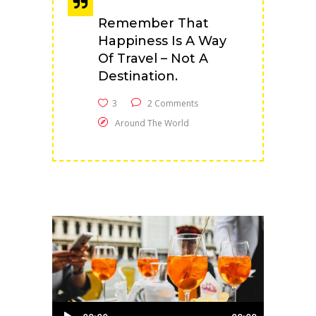
Remember That
Happiness Is A Way
Of Travel – Not A
Destination.
3
2 Comments
Around The World
Audio