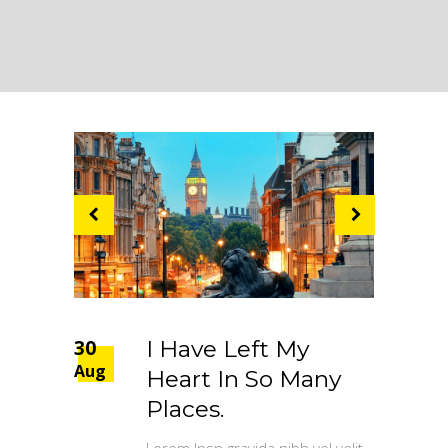
30
I Have Left My
Aug
Heart In So Many
Places.