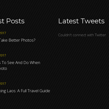
st Posts
Latest Tweets
2017
Couldn't connect with Twitter
ake Better Photos?
2017
s To See And Do When
Kyoto
2017
ng Laos: A Full Travel Guide