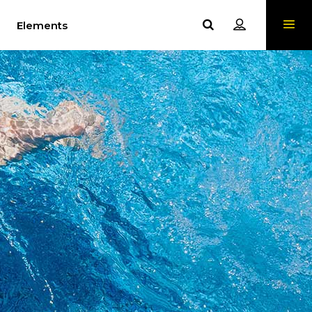
Elements