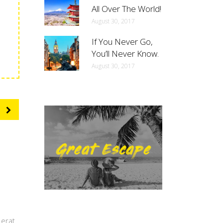
All Over The World!
August 30, 2017
If You Never Go,
You’ll Never Know.
August 30, 2017
 erat