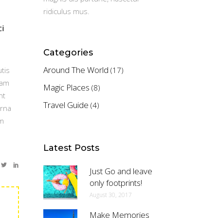
ridiculus mus.
ci
Categories
Around The World
tis
(17)
Nam
Magic Places
(8)
nt
Travel Guide
(4)
urna
um
Latest Posts
Just Go and leave
only footprints!
August 30, 2017
Make Memories