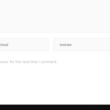
owser for the next time I comment.