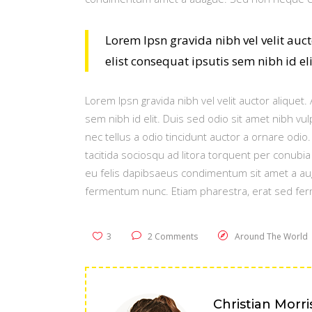
Lorem Ipsn gravida nibh vel velit auc
elist consequat ipsutis sem nibh id el
Lorem Ipsn gravida nibh vel velit auctor aliquet
sem nibh id elit. Duis sed odio sit amet nibh v
nec tellus a odio tincidunt auctor a ornare odio
tacitida sociosqu ad litora torquent per conubi
eu felis dapibsaeus condimentum sit amet a au
fermentum nunc. Etiam pharestra, erat sed fer
3
2 Comments
Around The World
Christian Morri