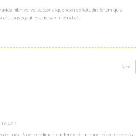
vida nibh vel veliauctor aliquenean sollicitudin, lorem quis
 elit consequat ipsutis sem nibh id elit.
Next
 18, 2017
erdiet nisi. Proin condimentum fermentum nunc. Etiam pharestra,