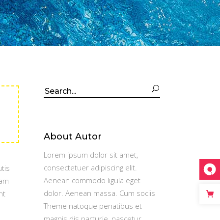
Search
for:
About Autor
Lorem ipsum dolor sit amet,
consectetuer adipiscing elit.
tis
Aenean commodo ligula eget
Nam
dolor. Aenean massa. Cum sociis
nt
Theme natoque penatibus et
magnis dis parturie, nascetur