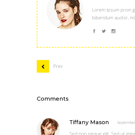
Lorem Ipsum proin gra
bibendum auctor, nisi
Prev
Comments
Tiffany Mason
September
Sed non neque elit. Sed ut imp