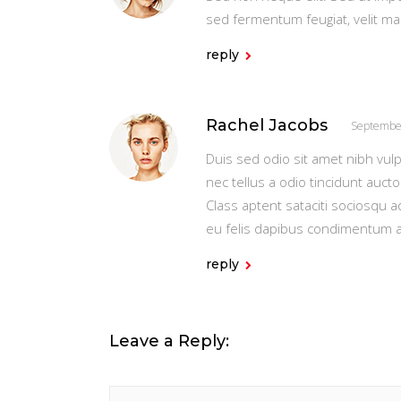
sed fermentum feugiat, velit m
reply
Rachel Jacobs
Septembe
Duis sed odio sit amet nibh vul
nec tellus a odio tincidunt auct
Class aptent sataciti sociosqu 
eu felis dapibus condimentum 
reply
Leave a Reply: