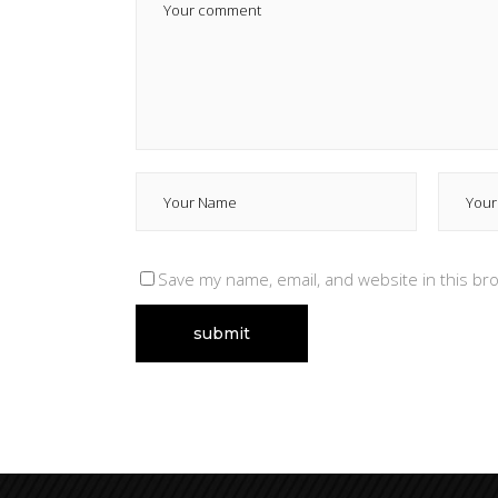
Save my name, email, and website in this br