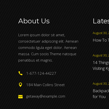
About Us
Late
August 30, 
Lorem ipsum dolor sit amet,
How To T
consectetuer adipiscing elit. Aenean
commodo ligula eget dolor. Aenean
massa. Cum sociis Theme natoque
August 30, 
penatibus et magnis.
14 Thing
Visiting 
1-677-124-44227
August 30, 
184 Main Collins Street
Backpacki
for You
getaway@example.com