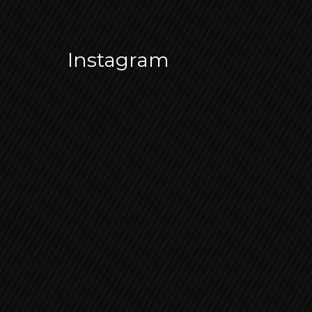
Instagram