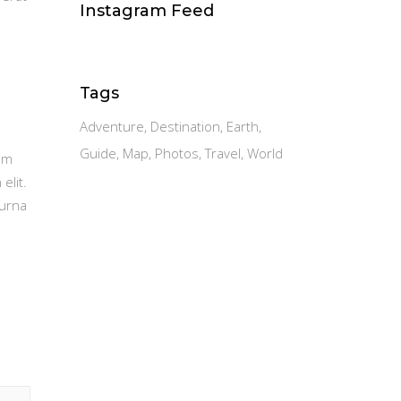
Instagram Feed
Tags
Adventure
Destination
Earth
Guide
Map
Photos
Travel
World
am
elit.
 urna