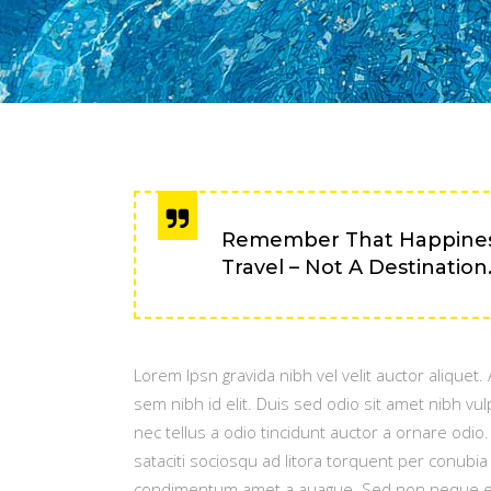
Remember That Happiness
Travel – Not A Destination
Lorem Ipsn gravida nibh vel velit auctor aliquet
sem nibh id elit. Duis sed odio sit amet nibh v
nec tellus a odio tincidunt auctor a ornare odio
sataciti sociosqu ad litora torquent per conubi
condimentum amet a auague. Sed non neque eli