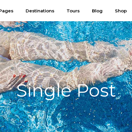
Pages
Destinations
Tours
Blog
Shop
Single Post