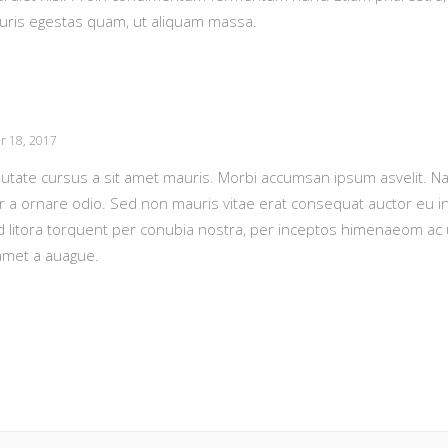
auris egestas quam, ut aliquam massa.
r 18, 2017
putate cursus a sit amet mauris. Morbi accumsan ipsum asvelit. N
or a ornare odio. Sed non mauris vitae erat consequat auctor eu in 
ad litora torquent per conubia nostra, per inceptos himenaeom ac
amet a auague.