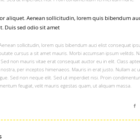
tor aliquet. Aenean sollicitudin, lorem quis bibendum au
it. Duis sed odio sit amet
. Aenean sollicitudin, lorem quis bibendum auci elist consequat ipsu
ulputate cursus a sit amet mauris. Morbi accumsan ipsum velitds. 
. Sed non mauris vitae erat consequat auctor eu in elit. Class apte
a nostra, per inceptos himenaeos. Mauris in erat justo. Nullam ac 
gue. Sed non neque elit. Sed ut imperdiet nisi. Proin condiment
mentum feugiat, velit mauris egestas quam, ut aliquam massa.
s