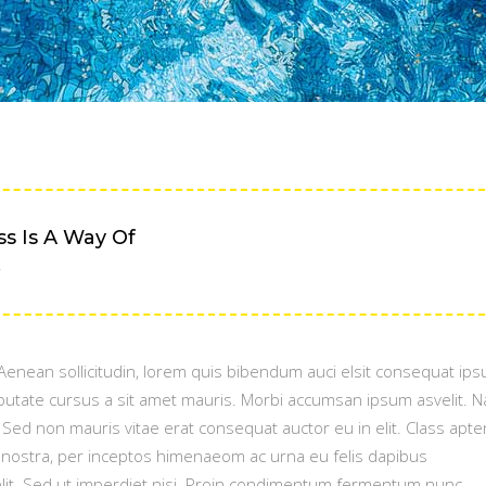
 Is A Way Of
.
. Aenean sollicitudin, lorem quis bibendum auci elsit consequat ipsu
ulputate cursus a sit amet mauris. Morbi accumsan ipsum asvelit. 
. Sed non mauris vitae erat consequat auctor eu in elit. Class apte
a nostra, per inceptos himenaeom ac urna eu felis dapibus
t. Sed ut imperdiet nisi. Proin condimentum fermentum nunc.