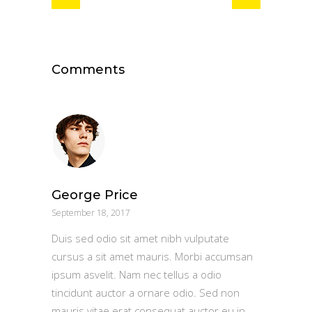
Comments
George Price
September 18, 2017
Duis sed odio sit amet nibh vulputate
cursus a sit amet mauris. Morbi accumsan
ipsum asvelit. Nam nec tellus a odio
tincidunt auctor a ornare odio. Sed non
mauris vitae erat consequat auctor eu in