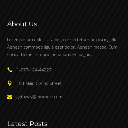
About Us
Lorem ipsum dolor sit amet, consectetuer adipiscing elit.
Aenean commodo ligula eget dolor. Aenean massa. Cum
sociis Theme natoque penatibus et magnis.
1-677-124-44227
184 Main Collins Street
getaway@example.com
Latest Posts