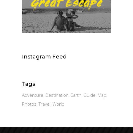
Instagram Feed
Tags
Adventure
Destination
Earth
Guide
Map
Photos
Travel
World