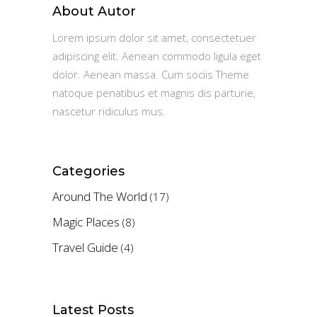
About Autor
Lorem ipsum dolor sit amet, consectetuer
adipiscing elit. Aenean commodo ligula eget
dolor. Aenean massa. Cum sociis Theme
natoque penatibus et magnis dis parturie,
nascetur ridiculus mus.
Categories
Around The World
(17)
Magic Places
(8)
Travel Guide
(4)
Latest Posts