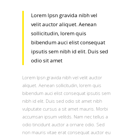
Lorem Ipsn gravida nibh vel
velit auctor aliquet. Aenean
sollicitudin, lorem quis
bibendum auci elist consequat
ipsutis sem nibh id elit. Duis sed
odio sit amet
Lorem Ipsn gravida nibh vel velit auctor
aliquet. Aenean sollicitudin, lorem quis
bibendum auci elist consequat ipsutis sem
nibh id elit. Duis sed odio sit amet nibh
vulputate cursus a sit amet mauris. Morbi
accumsan ipsum velitds. Nam nec tellus a
odio tincidunt auctor a ornare odio. Sed
non mauris vitae erat consequat auctor eu