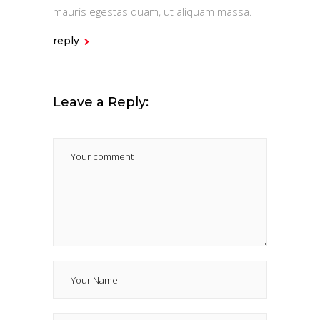
mauris egestas quam, ut aliquam massa.
reply
Leave a Reply: