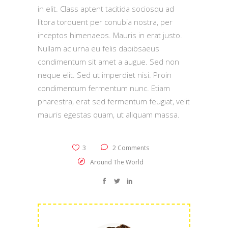
in elit. Class aptent tacitida sociosqu ad
litora torquent per conubia nostra, per
inceptos himenaeos. Mauris in erat justo.
Nullam ac urna eu felis dapibsaeus
condimentum sit amet a augue. Sed non
neque elit. Sed ut imperdiet nisi. Proin
condimentum fermentum nunc. Etiam
pharestra, erat sed fermentum feugiat, velit
mauris egestas quam, ut aliquam massa.
3
2 Comments
Around The World