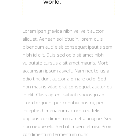
world.
Lorem Ipsn gravida nibh vel velit auctor
aliquet. Aenean sollicitudin, lorem quis
bibendum auci elsit consequat ipsutis sem
nibh id elit. Duis sed odio sit amet nibh
vulputate cursus a sit amet mauris. Morbi
accumsan ipsum asvelit. Nam nec tellus a
odio tincidunt auctor a ornare odio. Sed
non mauris vitae erat consequat auctor eu
in elit. Class aptent sataciti sociosqu ad
litora torquent per conubia nostra, per
inceptos himenaeom ac urna eu felis
dapibus condimentum amet a auague. Sed
non neque elit. Sed ut imperdiet nisi. Proin
condimentum fermentum nunc.