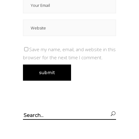
Save my name, email, and website in this
browser for the next time I comment.
Search
for: