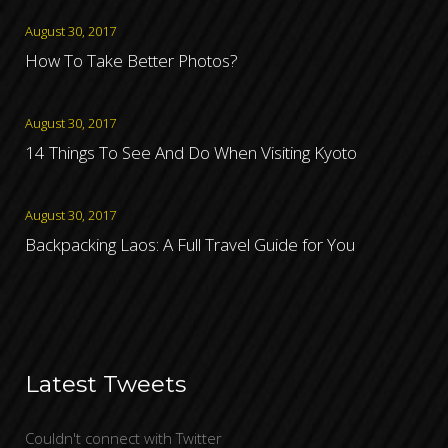
August 30, 2017
How To Take Better Photos?
August 30, 2017
14 Things To See And Do When Visiting Kyoto
August 30, 2017
Backpacking Laos: A Full Travel Guide for You
Latest Tweets
Couldn't connect with Twitter