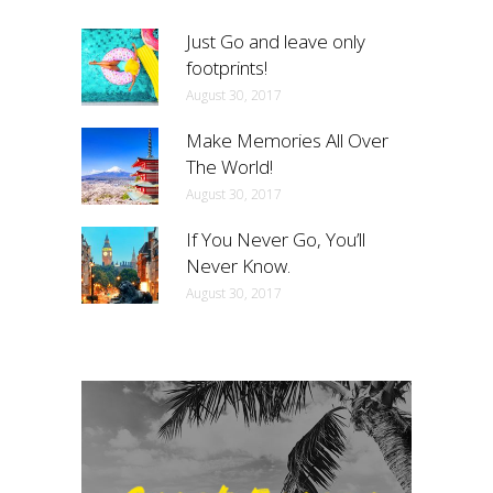
Just Go and leave only
footprints!
August 30, 2017
Make Memories All Over
The World!
August 30, 2017
If You Never Go, You’ll
Never Know.
August 30, 2017