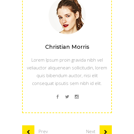
Christian Morris
Lorem Ipsum proin gravida nibh vel
veliauctor aliquenean sollicitudin, lorem
quis bibendum auctor, nisi elit
consequat ipsutis sem nibh id elit.
Prev
Next