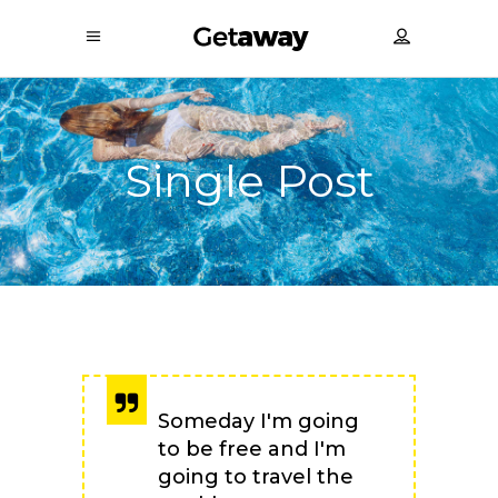
Single Post
Someday I'm going
to be free and I'm
going to travel the