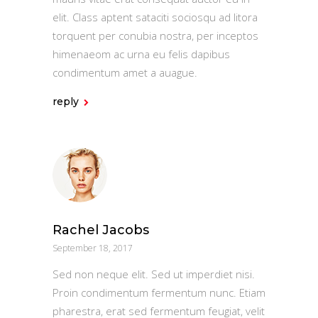
elit. Class aptent sataciti sociosqu ad litora
torquent per conubia nostra, per inceptos
himenaeom ac urna eu felis dapibus
condimentum amet a auague.
reply
Rachel Jacobs
September 18, 2017
Sed non neque elit. Sed ut imperdiet nisi.
Proin condimentum fermentum nunc. Etiam
pharestra, erat sed fermentum feugiat, velit